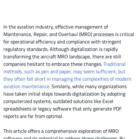
In the aviation industry, effective management of
Maintenance, Repair, and Overhaul (MRO) processes is critical
for operational efficiency and compliance with stringent
regulatory standards. Although digitalization is rapidly
transforming the aircraft MRO landscape, there are still
companies hesitant to embrace these changes.
Traditional
methods, such as pen and paper, may seem sufficient, but
they often fall short in managing the complexities of modern
aviation maintenance.
Similarly, while many organizations
have taken initial steps towards digitalization by adopting
computerized systems, outdated solutions like Excel
spreadsheets or legacy software that only generate PDF
reports are far from optimal.
This article offers a comprehensive exploration of MRO
software and its potential to address these challenges. By