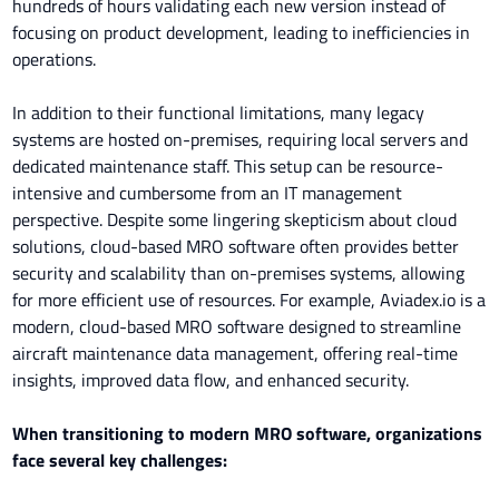
hundreds of hours validating each new version instead of
focusing on product development, leading to inefficiencies in
operations.
In addition to their functional limitations, many legacy
systems are hosted on-premises, requiring local servers and
dedicated maintenance staff. This setup can be resource-
intensive and cumbersome from an IT management
perspective. Despite some lingering skepticism about cloud
solutions, cloud-based MRO software often provides better
security and scalability than on-premises systems, allowing
for more efficient use of resources. For example, Aviadex.io is a
modern, cloud-based MRO software designed to streamline
aircraft maintenance data management, offering real-time
insights, improved data flow, and enhanced security.
When transitioning to modern MRO software, organizations
face several key challenges: