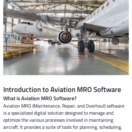
Introduction to Aviation MRO Software
What is Aviation MRO Software?
Aviation MRO (Maintenance, Repair, and Overhaul) software
is a specialized digital solution designed to manage and
optimize the various processes involved in maintaining
aircraft. It provides a suite of tools for planning, scheduling,