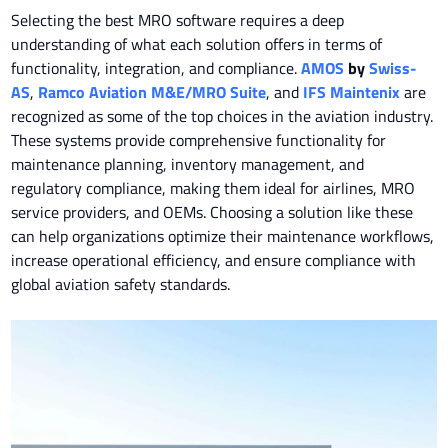
Selecting the best MRO software requires a deep
understanding of what each solution offers in terms of
functionality, integration, and compliance.
AMOS
by
Swiss-
AS
,
Ramco Aviation M&E/MRO Suite
, and
IFS Maintenix
are
recognized as some of the top choices in the aviation industry.
These systems provide comprehensive functionality for
maintenance planning, inventory management, and
regulatory compliance, making them ideal for airlines, MRO
service providers, and OEMs. Choosing a solution like these
can help organizations optimize their maintenance workflows,
increase operational efficiency, and ensure compliance with
global aviation safety standards.