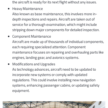
the aircraft is ready for its next flight without any issues.
Heavy Maintenance
Also known as base maintenance, this involves more in-
depth inspections and repairs. Aircraft are taken out of
service for a thorough examination, which might include
stripping down major components for detailed inspection.
Component Maintenance
Aircraft are made up of thousands of individual components,
each requiring specialized attention. Component
maintenance focuses on repairing and overhauling parts like
engines, landing gear, and avionics systems.
Modifications and Upgrades
As technology advances, aircraft need to be updated to
incorporate new systems or comply with updated
regulations. This could involve installing new navigation
systems, enhancing passenger cabins, or updating safety
equipment.