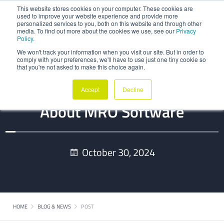
This website stores cookies on your computer. These cookies are
used to improve your website experience and provide more
personalized services to you, both on this website and through other
media. To find out more about the cookies we use, see our
Privacy
Policy.
We won't track your information when you visit our site. But in order to
comply with your preferences, we'll have to use just one tiny cookie so
that you're not asked to make this choice again.
Everything You Need To Know
Accept
Decline
About MRO Software
October 30, 2024
HOME
BLOG & NEWS
POST