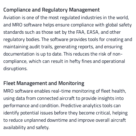
Compliance and Regulatory Management
Aviation is one of the most regulated industries in the world,
and MRO software helps ensure compliance with global safety
standards such as those set by the FAA, EASA, and other
regulatory bodies. The software provides tools for creating and
maintaining audit trails, generating reports, and ensuring
documentation is up to date. This reduces the risk of non-
compliance, which can result in hefty fines and operational
disruptions.
Fleet Management and Monitoring
MRO software enables real-time monitoring of fleet health,
using data from connected aircraft to provide insights into
performance and condition. Predictive analytics tools can
identify potential issues before they become critical, helping
to reduce unplanned downtime and improve overall aircraft
availability and safety.