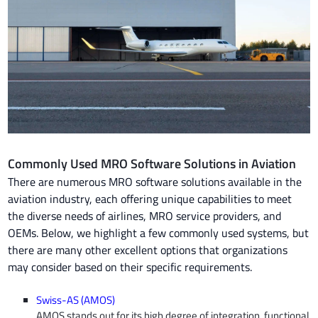
Commonly Used MRO Software Solutions in Aviation
There are numerous MRO software solutions available in the
aviation industry, each offering unique capabilities to meet
the diverse needs of airlines, MRO service providers, and
OEMs. Below, we highlight a few commonly used systems, but
there are many other excellent options that organizations
may consider based on their specific requirements.
Swiss-AS (AMOS)
AMOS stands out for its high degree of integration, functional