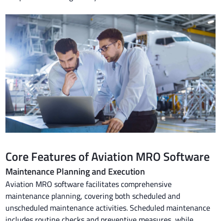
Core Features of Aviation MRO Software
Maintenance Planning and Execution
Aviation MRO software facilitates comprehensive
maintenance planning, covering both scheduled and
unscheduled maintenance activities. Scheduled maintenance
includes routine checks and preventive measures, while