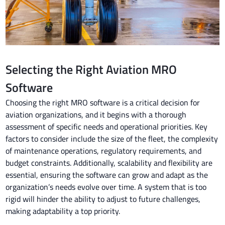
Selecting the Right Aviation MRO
Software
Choosing the right MRO software is a critical decision for
aviation organizations, and it begins with a thorough
assessment of specific needs and operational priorities. Key
factors to consider include the size of the fleet, the complexity
of maintenance operations, regulatory requirements, and
budget constraints. Additionally, scalability and flexibility are
essential, ensuring the software can grow and adapt as the
organization’s needs evolve over time. A system that is too
rigid will hinder the ability to adjust to future challenges,
making adaptability a top priority.