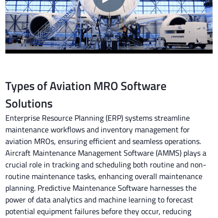
Types of Aviation MRO Software
Solutions
Enterprise Resource Planning (ERP) systems streamline
maintenance workflows and inventory management for
aviation MROs, ensuring efficient and seamless operations.
Aircraft Maintenance Management Software (AMMS) plays a
crucial role in tracking and scheduling both routine and non-
routine maintenance tasks, enhancing overall maintenance
planning. Predictive Maintenance Software harnesses the
power of data analytics and machine learning to forecast
potential equipment failures before they occur, reducing