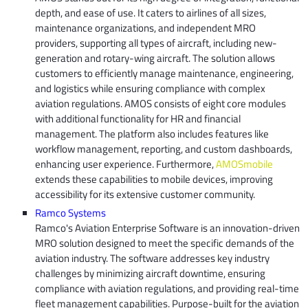
depth, and ease of use. It caters to airlines of all sizes,
maintenance organizations, and independent MRO
providers, supporting all types of aircraft, including new-
generation and rotary-wing aircraft. The solution allows
customers to efficiently manage maintenance, engineering,
and logistics while ensuring compliance with complex
aviation regulations. AMOS consists of eight core modules
with additional functionality for HR and financial
management. The platform also includes features like
workflow management, reporting, and custom dashboards,
enhancing user experience. Furthermore,
AMOSmobile
extends these capabilities to mobile devices, improving
accessibility for its extensive customer community.
Ramco Systems
Ramco's Aviation Enterprise Software is an innovation-driven
MRO solution designed to meet the specific demands of the
aviation industry. The software addresses key industry
challenges by minimizing aircraft downtime, ensuring
compliance with aviation regulations, and providing real-time
fleet management capabilities. Purpose-built for the aviation