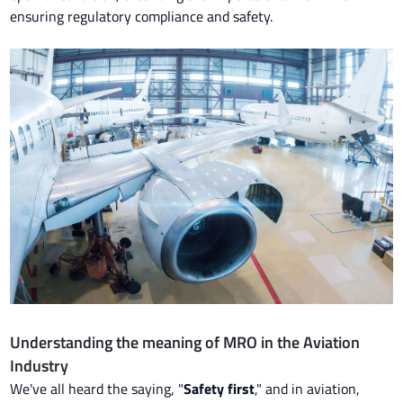
ensuring regulatory compliance and safety.
Understanding the meaning of MRO in the Aviation
Industry
We've all heard the saying, "
Safety first
," and in aviation,