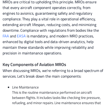
MROs are critical to upholding this principle. MROs ensure
that every aircraft component operates correctly, from
engines to avionics, guaranteeing safety and regulatory
compliance. They play a vital role in operational efficiency,
extending aircraft lifespan, reducing costs, and minimizing
downtime. Compliance with regulations from bodies like the
FAA
and
EASA
is mandatory, and modern MRO practices,
enhanced by digital tools and data-driven analytics, help
maintain these standards while improving reliability and
precision in maintenance operations.
Key Components of Aviation MROs
When discussing MROs, we're referring to a broad spectrum of
services. Let's break down the main components:
Line Maintenance
This is the routine maintenance performed on aircraft
between flights. It includes tasks like checking tire pressure,
refueling, and minor repairs. Line maintenance ensures that