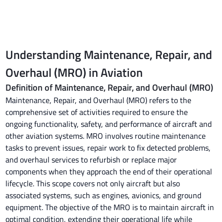
Understanding Maintenance, Repair, and
Overhaul (MRO) in Aviation
Definition of Maintenance, Repair, and Overhaul (MRO)
Maintenance, Repair, and Overhaul (MRO) refers to the
comprehensive set of activities required to ensure the
ongoing functionality, safety, and performance of aircraft and
other aviation systems. MRO involves routine maintenance
tasks to prevent issues, repair work to fix detected problems,
and overhaul services to refurbish or replace major
components when they approach the end of their operational
lifecycle. This scope covers not only aircraft but also
associated systems, such as engines, avionics, and ground
equipment. The objective of the MRO is to maintain aircraft in
optimal condition, extending their operational life while