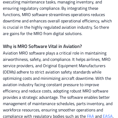
executing maintenance tasks, managing inventory, and
ensuring regulatory compliance. By integrating these
functions, MRO software streamlines operations reduces
downtime and enhances overall operational efficiency, which
is crucial in the highly regulated aviation industry. So there
are gains for the MRO from digital solutions.
Why is MRO Software Vital in Aviation?
Aviation MRO software plays a critical role in maintaining
airworthiness, safety, and compliance. It helps airlines, MRO
service providers, and Original Equipment Manufacturers
(OEMs) adhere to strict aviation safety standards while
optimizing costs and minimizing aircraft downtime. With the
aviation industry facing constant pressure to improve
efficiency and reduce costs, adopting robust MRO software
provides a strategic advantage. The software enables better
management of maintenance schedules, parts inventory, and
workforce resources, ensuring smoother operations and
compliance with regulatory bodies such as the
FAA
and
EASA
.