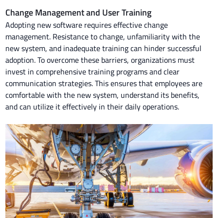
Change Management and User Training
Adopting new software requires effective change
management. Resistance to change, unfamiliarity with the
new system, and inadequate training can hinder successful
adoption. To overcome these barriers, organizations must
invest in comprehensive training programs and clear
communication strategies. This ensures that employees are
comfortable with the new system, understand its benefits,
and can utilize it effectively in their daily operations.