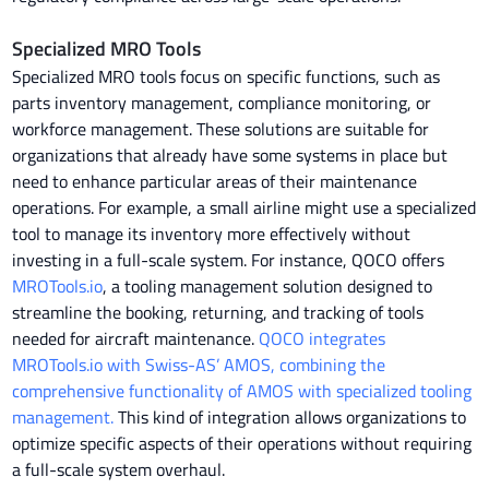
Specialized MRO Tools
Specialized MRO tools focus on specific functions, such as
parts inventory management, compliance monitoring, or
workforce management. These solutions are suitable for
organizations that already have some systems in place but
need to enhance particular areas of their maintenance
operations. For example, a small airline might use a specialized
tool to manage its inventory more effectively without
investing in a full-scale system. For instance, QOCO offers
MROTools.io
, a tooling management solution designed to
streamline the booking, returning, and tracking of tools
needed for aircraft maintenance.
QOCO integrates
MROTools.io with Swiss-AS’ AMOS, combining the
comprehensive functionality of AMOS with specialized tooling
management.
This kind of integration allows organizations to
optimize specific aspects of their operations without requiring
a full-scale system overhaul.