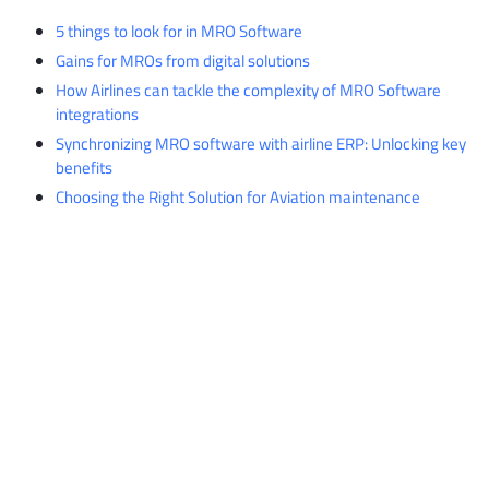
5 things to look for in MRO Software
Gains for MROs from digital solutions
How Airlines can tackle the complexity of MRO Software
integrations
Synchronizing MRO software with airline ERP: Unlocking key
benefits
Choosing the Right Solution for Aviation maintenance