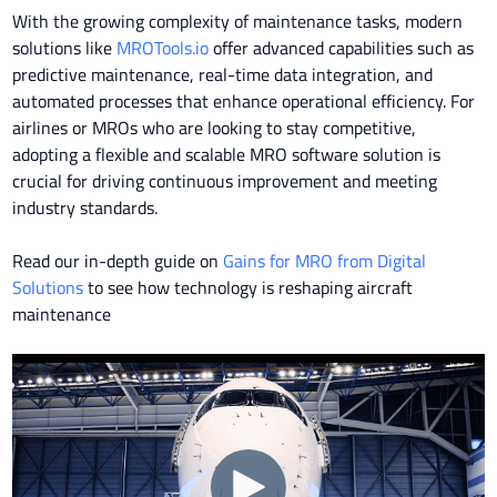
With the growing complexity of maintenance tasks, modern
solutions like
MROTools.io
offer advanced capabilities such as
predictive maintenance, real-time data integration, and
automated processes that enhance operational efficiency. For
airlines or MROs who are looking to stay competitive,
adopting a flexible and scalable MRO software solution is
crucial for driving continuous improvement and meeting
industry standards.
Read our in-depth guide on
Gains for MRO from Digital
Solutions
to see how technology is reshaping aircraft
maintenance