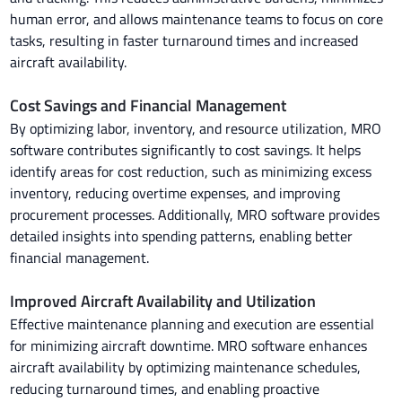
human error, and allows maintenance teams to focus on core
tasks, resulting in faster turnaround times and increased
aircraft availability.
Cost Savings and Financial Management
By optimizing labor, inventory, and resource utilization, MRO
software contributes significantly to cost savings. It helps
identify areas for cost reduction, such as minimizing excess
inventory, reducing overtime expenses, and improving
procurement processes. Additionally, MRO software provides
detailed insights into spending patterns, enabling better
financial management.
Improved Aircraft Availability and Utilization
Effective maintenance planning and execution are essential
for minimizing aircraft downtime. MRO software enhances
aircraft availability by optimizing maintenance schedules,
reducing turnaround times, and enabling proactive