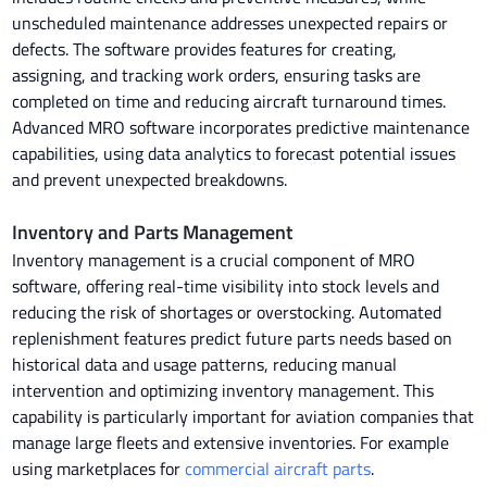
unscheduled maintenance addresses unexpected repairs or
defects. The software provides features for creating,
assigning, and tracking work orders, ensuring tasks are
completed on time and reducing aircraft turnaround times.
Advanced MRO software incorporates predictive maintenance
capabilities, using data analytics to forecast potential issues
and prevent unexpected breakdowns.
Inventory and Parts Management
Inventory management is a crucial component of MRO
software, offering real-time visibility into stock levels and
reducing the risk of shortages or overstocking. Automated
replenishment features predict future parts needs based on
historical data and usage patterns, reducing manual
intervention and optimizing inventory management. This
capability is particularly important for aviation companies that
manage large fleets and extensive inventories. For example
using marketplaces for
commercial aircraft parts
.