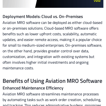
Deployment Models: Cloud vs. On-Premises
Aviation MRO software can be deployed as either cloud-based
or on-premises solutions. Cloud-based MRO software offers
benefits such as lower upfront costs, scalability, automatic
updates, and easier remote access, making it a popular choice
for small to medium-sized enterprises. On-premises software,
on the other hand, provides greater control over data,
customization, and integration with existing systems but
often involves higher initial investments and ongoing
maintenance costs.
Benefits of Using Aviation MRO Software
Enhanced Maintenance Efficiency
Aviation MRO software streamlines maintenance processes
by automating tasks such as work order creation, scheduling,
and tracking. This reduces administrative burdens, minimizes