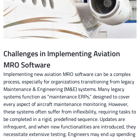
Challenges in Implementing Aviation
MRO Software
Implementing new aviation MRO software can be a complex
process, especially for organizations transitioning from legacy
Maintenance & Engineering (M&E) systems. Many legacy
systems function as “maintenance ERPs,” designed to cover
every aspect of aircraft maintenance monitoring. However,
these systems often suffer from inflexibility, requiring tasks to
be completed in a rigid, predefined sequence. Updates are
infrequent, and when new functionalities are introduced, they
necessitate extensive testing. Engineers may end up spending