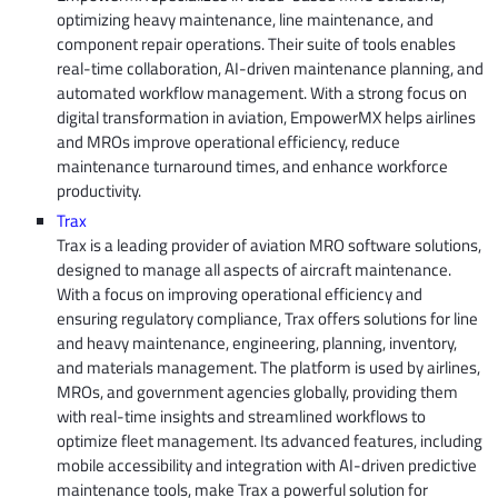
optimizing heavy maintenance, line maintenance, and
component repair operations. Their suite of tools enables
real-time collaboration, AI-driven maintenance planning, and
automated workflow management. With a strong focus on
digital transformation in aviation, EmpowerMX helps airlines
and MROs improve operational efficiency, reduce
maintenance turnaround times, and enhance workforce
productivity.
Trax
Trax is a leading provider of aviation MRO software solutions,
designed to manage all aspects of aircraft maintenance.
With a focus on improving operational efficiency and
ensuring regulatory compliance, Trax offers solutions for line
and heavy maintenance, engineering, planning, inventory,
and materials management. The platform is used by airlines,
MROs, and government agencies globally, providing them
with real-time insights and streamlined workflows to
optimize fleet management. Its advanced features, including
mobile accessibility and integration with AI-driven predictive
maintenance tools, make Trax a powerful solution for