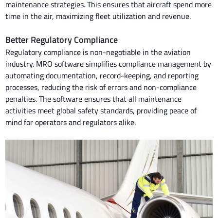
maintenance strategies. This ensures that aircraft spend more
time in the air, maximizing fleet utilization and revenue.
Better Regulatory Compliance
Regulatory compliance is non-negotiable in the aviation
industry. MRO software simplifies compliance management by
automating documentation, record-keeping, and reporting
processes, reducing the risk of errors and non-compliance
penalties. The software ensures that all maintenance
activities meet global safety standards, providing peace of
mind for operators and regulators alike.