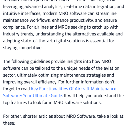
leveraging advanced analytics, real-time data integration, and
intuitive interfaces, modern MRO software can streamline
maintenance workflows, enhance productivity, and ensure
compliance. For airlines and MROs seeking to catch up with
industry trends, understanding the alternatives available and
adopting state-of-the-art digital solutions is essential for
staying competitive.
T
he following guidelines provide insights into how MRO
software can be tailored to the unique needs of the aviation
sector, ultimately optimizing maintenance strategies and
improving overall efficiency.
For further information don't
forget to read
Key Functionalities Of Aircraft Maintenance
Software: Your Ultimate Guide.
It will help you understand the
top features to look for in MRO software solutions.
For other, shorter articles about MRO Software, take a look at
these: