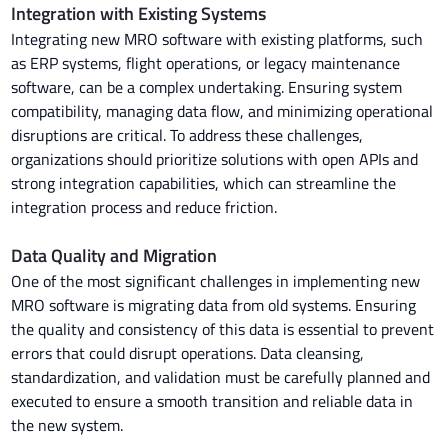
Integration with Existing Systems
Integrating new MRO software with existing platforms, such
as ERP systems, flight operations, or legacy maintenance
software, can be a complex undertaking. Ensuring system
compatibility, managing data flow, and minimizing operational
disruptions are critical. To address these challenges,
organizations should prioritize solutions with open APIs and
strong integration capabilities, which can streamline the
integration process and reduce friction.
Data Quality and Migration
One of the most significant challenges in implementing new
MRO software is migrating data from old systems. Ensuring
the quality and consistency of this data is essential to prevent
errors that could disrupt operations. Data cleansing,
standardization, and validation must be carefully planned and
executed to ensure a smooth transition and reliable data in
the new system.