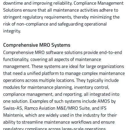
downtime and improving reliability. Compliance Management
Solutions ensure that all maintenance activities adhere to
stringent regulatory requirements, thereby minimizing the
risk of non-compliance and safeguarding operational
integrity.
Comprehensive MRO Systems
Comprehensive MRO software solutions provide end-to-end
functionality, covering all aspects of maintenance
management. These systems are ideal for large organizations
that need a unified platform to manage complex maintenance
operations across multiple locations. They typically include
modules for maintenance planning, inventory control,
compliance management, and reporting, all integrated into
one solution. Examples of such systems include AMOS by
Swiss-AS, Ramco Aviation M&E/MRO Suite, and IFS
Maintenix, which are widely used in the industry for their
ability to streamline maintenance workflows and ensure
regulatory compliance across large-scale operations.