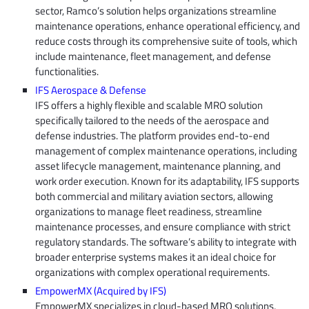
sector, Ramco’s solution helps organizations streamline
maintenance operations, enhance operational efficiency, and
reduce costs through its comprehensive suite of tools, which
include maintenance, fleet management, and defense
functionalities.
IFS Aerospace & Defense
IFS offers a highly flexible and scalable MRO solution
specifically tailored to the needs of the aerospace and
defense industries. The platform provides end-to-end
management of complex maintenance operations, including
asset lifecycle management, maintenance planning, and
work order execution. Known for its adaptability, IFS supports
both commercial and military aviation sectors, allowing
organizations to manage fleet readiness, streamline
maintenance processes, and ensure compliance with strict
regulatory standards. The software’s ability to integrate with
broader enterprise systems makes it an ideal choice for
organizations with complex operational requirements.
EmpowerMX (Acquired by IFS)
EmpowerMX specializes in cloud-based MRO solutions,