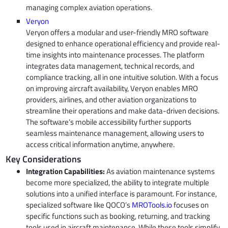
managing complex aviation operations.
Veryon
Veryon offers a modular and user-friendly MRO software
designed to enhance operational efficiency and provide real-
time insights into maintenance processes. The platform
integrates data management, technical records, and
compliance tracking, all in one intuitive solution. With a focus
on improving aircraft availability, Veryon enables MRO
providers, airlines, and other aviation organizations to
streamline their operations and make data-driven decisions.
The software’s mobile accessibility further supports
seamless maintenance management, allowing users to
access critical information anytime, anywhere.
Key Considerations
Integration Capabilities:
As aviation maintenance systems
become more specialized, the ability to integrate multiple
solutions into a unified interface is paramount. For instance,
specialized software like QOCO’s
MROTools.io
focuses on
specific functions such as booking, returning, and tracking
tools used in aircraft maintenance. While these tools simplify