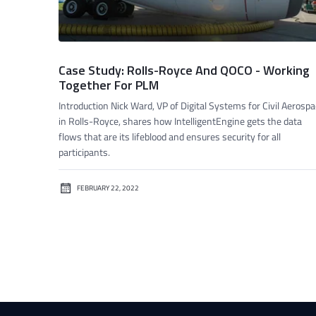
Case Study: Rolls-Royce And QOCO - Working
Together For PLM
Introduction Nick Ward, VP of Digital Systems for Civil Aerosp
in Rolls-Royce, shares how IntelligentEngine gets the data
flows that are its lifeblood and ensures security for all
participants.
FEBRUARY 22, 2022