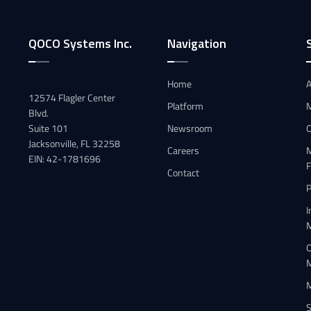
QOCO Systems Inc.
Navigation
Home
A
12574 Flagler Center
Platform
Blvd.
Suite 101
Newsroom
Jacksonville, FL 32258
Careers
M
EIN: 42-1781696
F
Contact
P
I
O
S