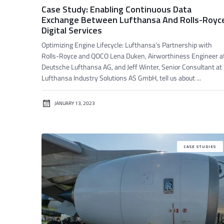
Case Study: Enabling Continuous Data
Exchange Between Lufthansa And Rolls-Royc
Digital Services
Optimizing Engine Lifecycle: Lufthansa’s Partnership with
Rolls-Royce and QOCO Lena Duken, Airworthiness Engineer a
Deutsche Lufthansa AG, and Jeff Winter, Senior Consultant at
Lufthansa Industry Solutions AS GmbH, tell us about ...
JANUARY 13, 2023
CASE STUDIES