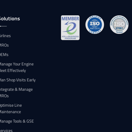
Solutions
irlines
MROs
OEMs
anage Your Engine
leet Effectively
lan Shop Visits Early
ntegrate & Manage
MROs
ptimise Line
Maintenance
Manage Tools & GSE
ervices