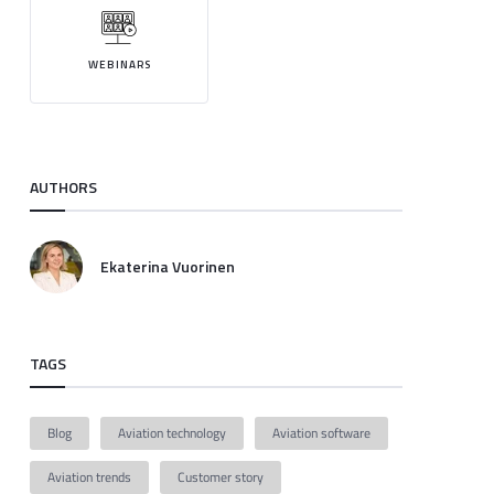
WEBINARS
AUTHORS
Ekaterina Vuorinen
TAGS
Blog
Aviation technology
Aviation software
Aviation trends
Customer story