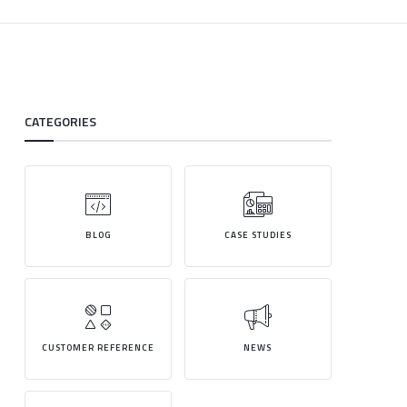
CATEGORIES
BLOG
CASE STUDIES
CUSTOMER REFERENCE
NEWS