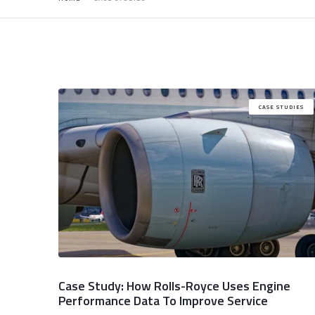
CASE STUDIES
Case Study: How Rolls-Royce Uses Engine
Performance Data To Improve Service