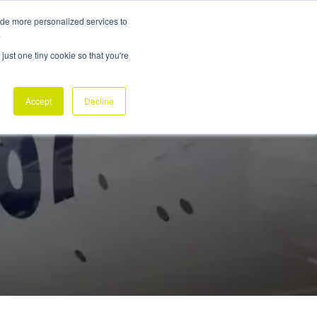
ide more personalized services to
ABOUT
NEWSROOM
CONTACT
REQUEST DEMO
.
just one tiny cookie so that you're
Accept
Decline