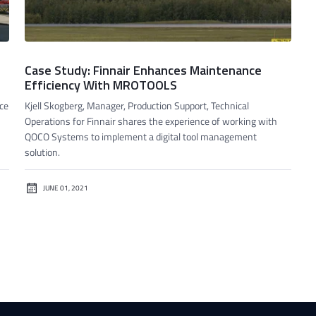
Case Study: Finnair Enhances Maintenance
Efficiency With MROTOOLS
ace
Kjell Skogberg, Manager, Production Support, Technical
Operations for Finnair shares the experience of working with
QOCO Systems to implement a digital tool management
solution.
JUNE 01, 2021