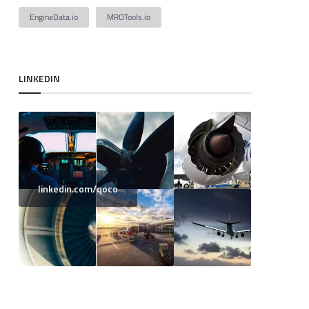
EngineData.io
MROTools.io
LINKEDIN
linkedin.com/qoco