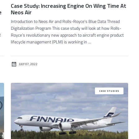
Case Study: Increasing Engine On Wing Time At
e
Neos Air
Introduction to Neos Air and Rolls-Royce’s Blue Data Thread
Digitalization Program This case study will look at how Rolls-
t
Royce’s revolutionary new approach to aircraft engine product
lifecycle management (PLM) is working in ...
JULY 07, 2022
CASE STUDIES