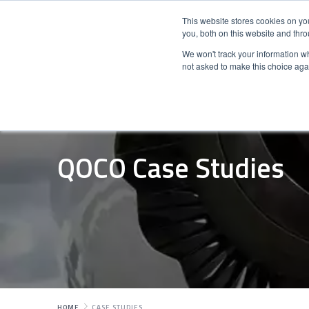
This website stores cookies on y
you, both on this website and thr
We won't track your information whe
not asked to make this choice aga
QOCO Case Studies
HOME
CASE STUDIES