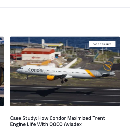
CASE STUDIES
Case Study: How Condor Maximized Trent
Engine Life With QOCO Aviadex