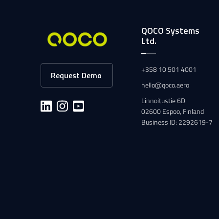
QOCO Systems
Ltd.
+358 10 501 4001
Request Demo
hello@qoco.aero
Linnoitustie 6D
02600 Espoo, Finland
Business ID: 2292619-7