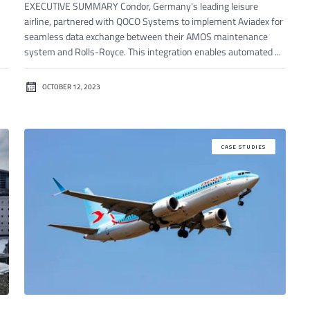
EXECUTIVE SUMMARY Condor, Germany's leading leisure
airline, partnered with QOCO Systems to implement Aviadex for
seamless data exchange between their AMOS maintenance
system and Rolls-Royce. This integration enables automated ...
OCTOBER 12, 2023
CASE STUDIES