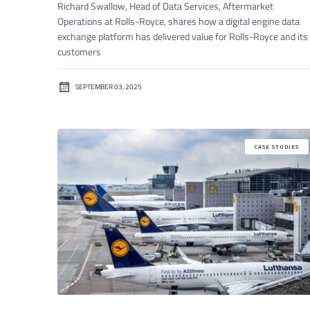
Richard Swallow, Head of Data Services, Aftermarket
Operations at Rolls-Royce, shares how a digital engine data
exchange platform has delivered value for Rolls-Royce and its
customers
SEPTEMBER 03, 2025
CASE STUDIES