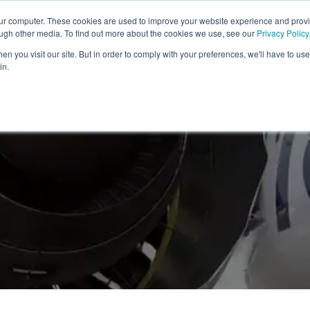
our computer. These cookies are used to improve your website experience and prov
HOME
SOLUTIONS FOR
PLATFORM & PRODUCTS
ough other media. To find out more about the cookies we use, see our
Privacy Policy
n you visit our site. But in order to comply with your preferences, we'll have to use 
in.