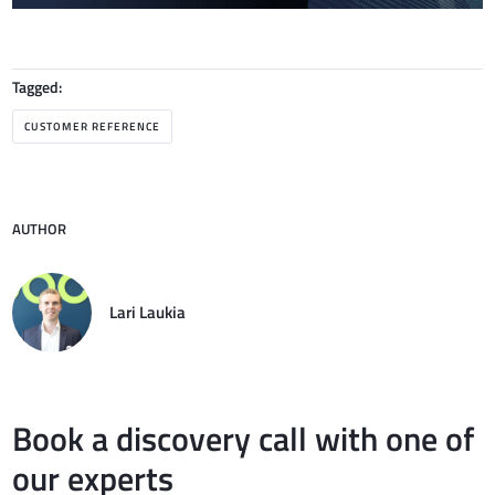
Tagged:
CUSTOMER REFERENCE
AUTHOR
Lari Laukia
Book a discovery call with one of
our experts