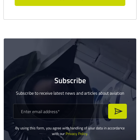
Subscribe
Subscribe to receive latest news and articles about aviation
By using this form, you agree with handling of your data in accordance
with our
Privacy Policy
.