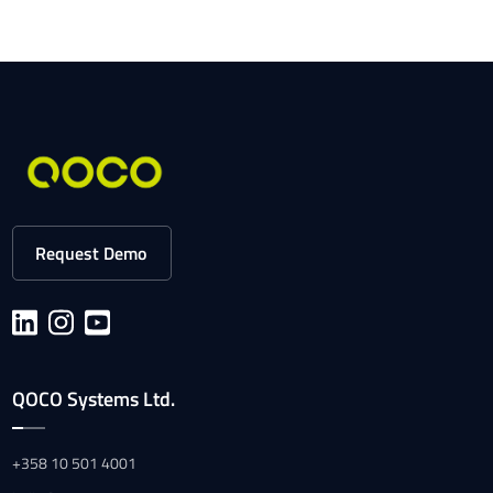
Request Demo
QOCO Systems Ltd.
+358 10 501 4001