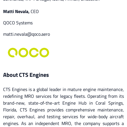
Matti Nevala
,
CEO
QOCO Systems
matti.nevala@qoco.aero
About CTS Engines
CTS Engines is a global leader in mature engine maintenance,
redefining MRO services for legacy fleets. Operating from its
brand-new, state-of-the-art Engine Hub in Coral Springs,
Florida, CTS Engines provides comprehensive maintenance,
repair, overhaul, and testing services for wide-body aircraft
engines. As an independent MRO, the company supports a