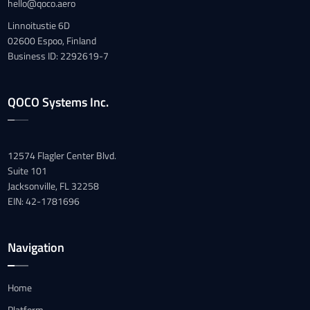
hello@qoco.aero
Linnoitustie 6D
02600 Espoo, Finland
Business ID: 2292619-7
QOCO Systems Inc.
12574 Flagler Center Blvd.
Suite 101
Jacksonville, FL 32258
EIN: 42-1781696
Navigation
Home
Platform