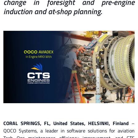
change in foresight and pre-engine
induction and at-shop planning.
CORAL SPRINGS, FL, United States, HELSINKI, Finland
–
QOCO Systems, a leader in software solutions for aviation
Tech Ops maintenance efficiency improvement, and CTS