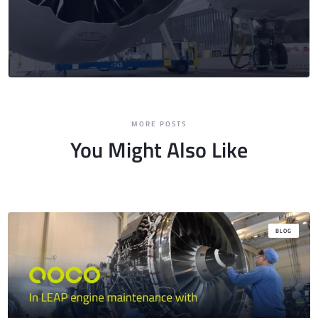
MORE POSTS
You Might Also Like
BLOG