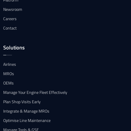
Newsroom
Careers
Contact
Solutions
Airlines
MROs
OEMs
Manage Your Engine Fleet Effectively
Plan Shop Visits Early
Integrate & Manage MROs
Optimise Line Maintenance
Manage Tools & GSE