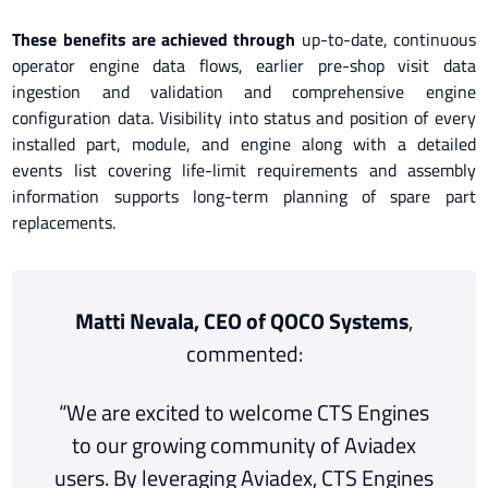
These benefits are achieved through
up-to-date, continuous
operator engine data flows, earlier pre-shop visit data
ingestion and validation and comprehensive engine
configuration data. Visibility into status and position of every
installed part, module, and engine along with a detailed
events list covering life-limit requirements and assembly
information supports long-term planning of spare part
replacements.
Matti Nevala, CEO of QOCO Systems
,
commented:
“We are excited to welcome CTS Engines
to our growing community of Aviadex
users. By leveraging Aviadex, CTS Engines