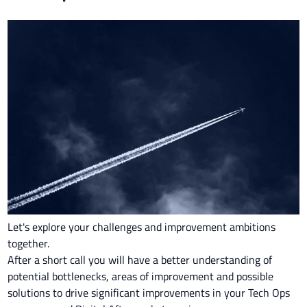
Let's explore your challenges and improvement ambitions
together.
After a short call you will have a better understanding of
potential bottlenecks, areas of improvement and possible
solutions to drive significant improvements in your Tech Ops