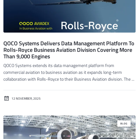
QOCO Systems Delivers Data Management Platform To
Rolls-Royce Business Aviation Division Covering More
Than 9,000 Engines
QOCO Systems extends its data management platform from
commercial aviation to business aviation as it expands long-term
collaboration with Rolls-Royce to their Business Aviation division. The ...
12 NOVEMBER, 2025
BLOG