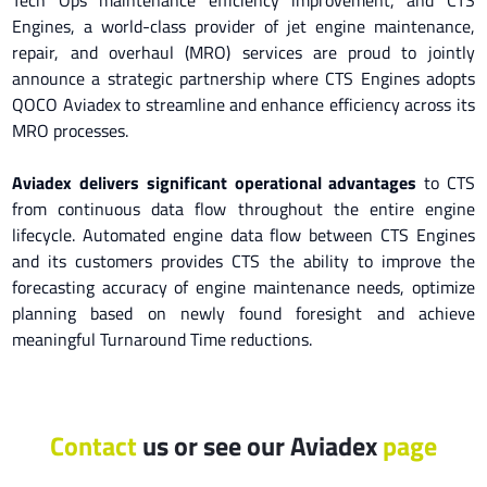
Engines, a world-class provider of jet engine maintenance,
repair, and overhaul (MRO) services are proud to jointly
announce a strategic partnership where CTS Engines adopts
QOCO Aviadex to streamline and enhance efficiency across its
MRO processes.
Aviadex delivers significant operational advantages
to CTS
from continuous data flow throughout the entire engine
lifecycle. Automated engine data flow between CTS Engines
and its customers provides CTS the ability to improve the
forecasting accuracy of engine maintenance needs, optimize
planning based on newly found foresight and achieve
meaningful Turnaround Time reductions.
Contact
us
or see our Aviadex
page