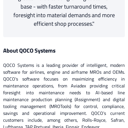
base - with faster turnaround times,
foresight into material demands and more
efficient shop processes."
About QOCO Systems
QOCO Systems is a leading provider of intelligent, modern
software for airlines, engine and airframe MROs and OEMs.
QOCO’s software focuses on maximizing efficiency in
maintenance operations, from Aviadex providing critical
foresight into maintenance needs to AI-based line
maintenance production planning (Assignment) and digital
tooling management (MROTools) for control, compliance,
savings and operational improvement. QOCO’s current
customers include, among others, Rolls-Royce, Safran,
Lufthansa, TAP Portugal, Iberia, Finnair, Endeavor.