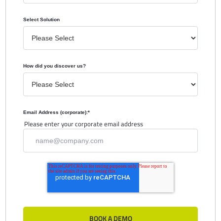
Select Solution
How did you discover us?
Email Address (corporate):
*
Please enter your corporate email address