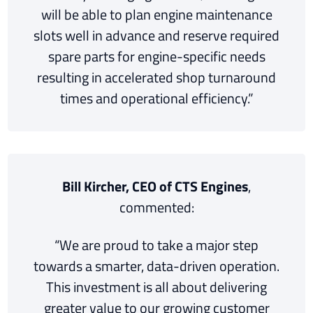
will be able to plan engine maintenance
slots well in advance and reserve required
spare parts for engine-specific needs
resulting in accelerated shop turnaround
times and operational efficiency.”
Bill Kircher, CEO of CTS Engines
,
commented:
“We are proud to take a major step
towards a smarter, data-driven operation.
This investment is all about delivering
greater value to our growing customer