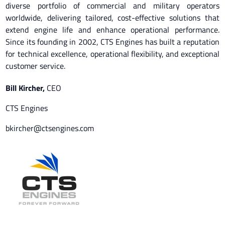
diverse portfolio of commercial and military operators
worldwide, delivering tailored, cost-effective solutions that
extend engine life and enhance operational performance.
Since its founding in 2002, CTS Engines has built a reputation
for technical excellence, operational flexibility, and exceptional
customer service.
Bill Kircher
,
CEO
CTS Engines
bkircher@ctsengines.com