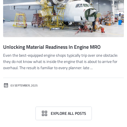
Unlocking Material Readiness In Engine MRO
Even the best-equipped engine shops typically trip over one obstacle:
they do not know what is inside the engine that is about to arrive for
overhaul. The result is familiar to every planner: late ...
03 SEPTEMBER, 2025
EXPLORE ALL POSTS