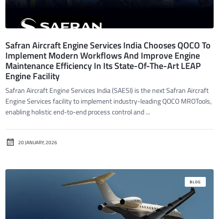
Safran Aircraft Engine Services India Chooses QOCO To
Implement Modern Workflows And Improve Engine
Maintenance Efficiency In Its State-Of-The-Art LEAP
Engine Facility
Safran Aircraft Engine Services India (SAESI) is the next Safran Aircraft
Engine Services facility to implement industry-leading QOCO MROTools,
enabling holistic end-to-end process control and ...
20 JANUARY, 2026
BLOG