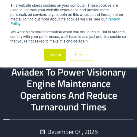
This website stores cookies on your computer. These cookies are
used to improve your website experience and provide more
personalized services to you, both on this website and through other
media. To find out more about the cookies we use, see our
Privacy
Policy.
We won't track your information when you visit our site. But in order to
comply with your preferences, we'll have to use just one tiny cookie so
that you're not asked to make this choice again.
CUSTOMER REFERENCE
Accept
Decline
CTS Engines Adopts QOCO
Aviadex To Power Visionary
Engine Maintenance
Operations And Reduce
Turnaround Times
December 04, 2025