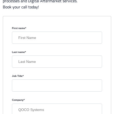
processes and Digital Aftermarket services.
Book your call today!
First name
*
Last name
*
Job Title
*
Company
*