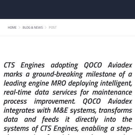
HOME
BLOG & NEWS
POST
CTS Engines adopting QOCO Aviadex
marks a ground-breaking milestone of a
leading engine MRO deploying intelligent,
real-time data services for maintenance
process improvement. QOCO Aviadex
integrates with M&E systems, transforms
data and feeds it directly into the
systems of CTS Engines, enabling a step-