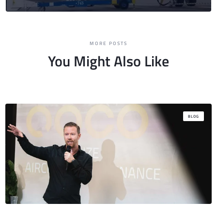
MORE POSTS
You Might Also Like
BLOG