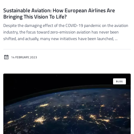
Sustainable Aviation: How European Airlines Are
Bringing This Vision To Life?
Despite the damaging effect of the COVID-19 pandemic on the aviation
industry, the focus toward zero-emission aviation has never been
shifted, and actually, many new initiatives have been launched, ...
14 FEBRUARY, 2023
BLOG