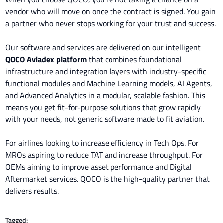
vendor who will move on once the contract is signed. You gain
a partner who never stops working for your trust and success.
Our software and services are delivered on our intelligent
QOCO Aviadex platform
that
combines foundational
infrastructure and integration layers with industry-specific
functional modules and Machine Learning models, AI Agents,
and Advanced Analytics in a modular, scalable fashion. This
means you get fit-for-purpose solutions that grow rapidly
with your needs, not generic software made to fit aviation.
For airlines looking to increase efficiency in Tech Ops. For
MROs aspiring to reduce TAT and increase throughput. For
OEMs aiming to improve asset performance and Digital
Aftermarket services. QOCO is the high-quality partner that
delivers results.
Tagged: