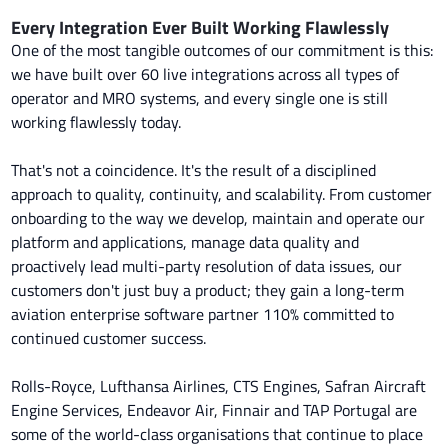
Every Integration Ever Built Working Flawlessly
One of the most tangible outcomes of our commitment is this:
we have built over 60 live integrations across all types of
operator and MRO systems, and every single one is still
working flawlessly today.
That's not a coincidence. It's the result of a disciplined
approach to quality, continuity, and scalability. From customer
onboarding to the way we develop, maintain and operate our
platform and applications, manage data quality and
proactively lead multi-party resolution of data issues, our
customers don't just buy a product; they gain a long-term
aviation enterprise software partner 110% committed to
continued customer success.
Rolls-Royce, Lufthansa Airlines, CTS Engines, Safran Aircraft
Engine Services, Endeavor Air, Finnair and TAP Portugal are
some of the world-class organisations that continue to place