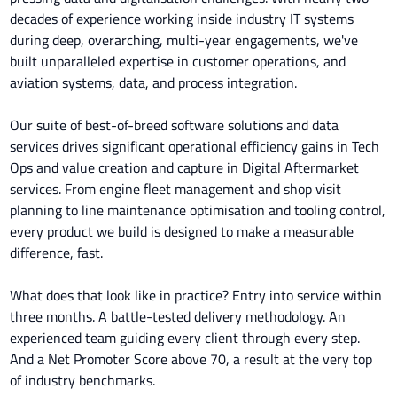
decades of experience working inside industry IT systems
during deep, overarching, multi-year engagements, we've
built unparalleled expertise in customer operations, and
aviation systems, data, and process integration.
Our suite of best-of-breed software solutions and data
services drives significant operational efficiency gains in Tech
Ops and value creation and capture in Digital Aftermarket
services. From engine fleet management and shop visit
planning to line maintenance optimisation and tooling control,
every product we build is designed to make a measurable
difference, fast.
What does that look like in practice? Entry into service within
three months. A battle-tested delivery methodology. An
experienced team guiding every client through every step.
And a Net Promoter Score above 70, a result at the very top
of industry benchmarks.