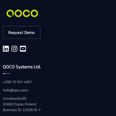
Request Demo
QOCO Systems Ltd.
+358 10 501 4001
hello@qoco.aero
Linnoitustie 6D
02600 Espoo, Finland
Business ID: 2292619-7