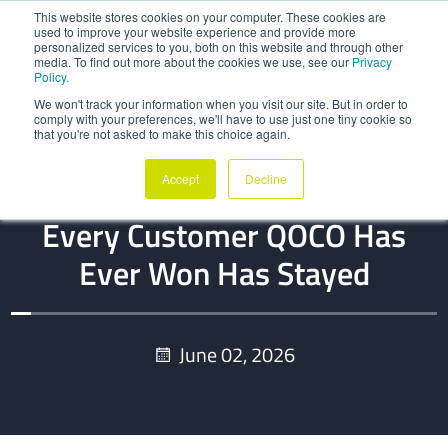
This website stores cookies on your computer. These cookies are
used to improve your website experience and provide more
personalized services to you, both on this website and through other
media. To find out more about the cookies we use, see our
Privacy
Policy.
We won't track your information when you visit our site. But in order to
comply with your preferences, we'll have to use just one tiny cookie so
that you're not asked to make this choice again.
BLOG
Accept
Decline
Zero Lifetime Churn: Why
Every Customer QOCO Has
Ever Won Has Stayed
June 02, 2026