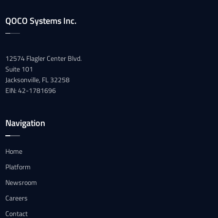
QOCO Systems Inc.
12574 Flagler Center Blvd.
Suite 101
Jacksonville, FL 32258
EIN: 42-1781696
Navigation
Home
Platform
Newsroom
Careers
Contact