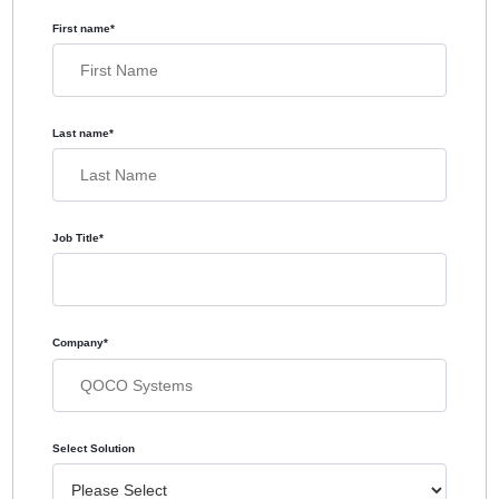
First name
*
Last name
*
Job Title
*
Company
*
Select Solution