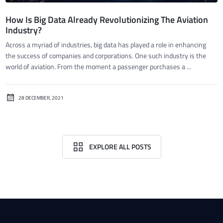
How Is Big Data Already Revolutionizing The Aviation
Industry?
Across a myriad of industries, big data has played a role in enhancing
the success of companies and corporations. One such industry is the
world of aviation. From the moment a passenger purchases a ...
28 DECEMBER, 2021
EXPLORE ALL POSTS