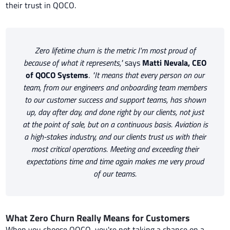
their trust in QOCO.
Zero lifetime churn is the metric I'm most proud of
because of what it represents,"
says
Matti Nevala, CEO
of QOCO Systems
.
"It means that every person on our
team, from our engineers and onboarding team members
to our customer success and support teams, has shown
up, day after day, and done right by our clients, not just
at the point of sale, but on a continuous basis. Aviation is
a high-stakes industry, and our clients trust us with their
most critical operations. Meeting and exceeding their
expectations time and time again makes me very proud
of our teams.
What Zero Churn Really Means for Customers
When you choose QOCO, you're not taking a chance on a