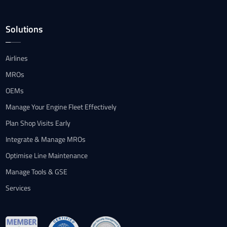
Solutions
Airlines
MROs
OEMs
Manage Your Engine Fleet Effectively
Plan Shop Visits Early
Integrate & Manage MROs
Optimise Line Maintenance
Manage Tools & GSE
Services