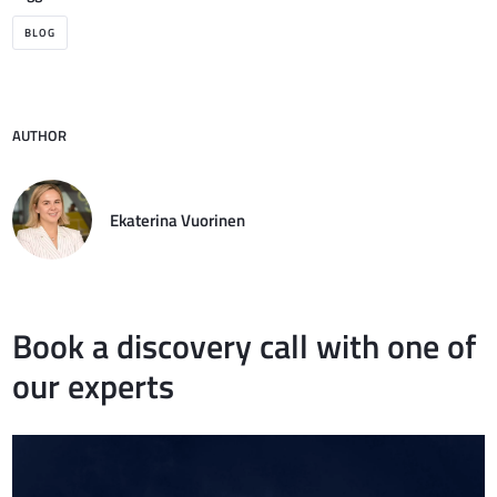
BLOG
AUTHOR
Ekaterina Vuorinen
Book a discovery call with one of
our experts