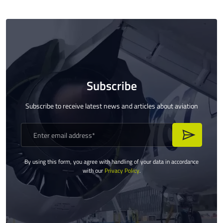
Subscribe
Subscribe to receive latest news and articles about aviation
By using this form, you agree with handling of your data in accordance
with our
Privacy Policy
.