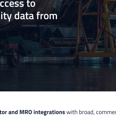
access to
ity data from