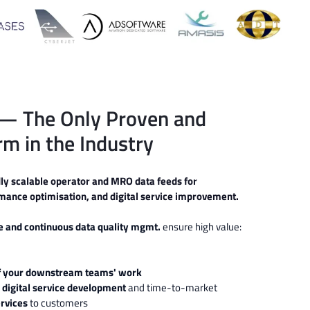
— The Only Proven and
rm in the Industry
dly scalable operator and MRO data feeds for
ance optimisation, and digital service improvement.
ce and
continuous data quality mgmt.
ensure
high value:
 of your downstream teams' work
 digital service development
and time-to-market
ervices
to customers