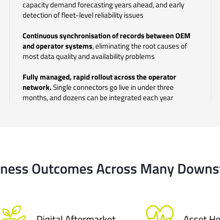
capacity demand forecasting years ahead, and early
detection of fleet-level reliability issues
Continuous synchronisation of records between OEM
and operator systems
, eliminating the root causes of
most data quality and availability problems
Fully managed, rapid rollout across the operator
network.
Single connectors go live in under three
months, and
dozens can be integrated each year