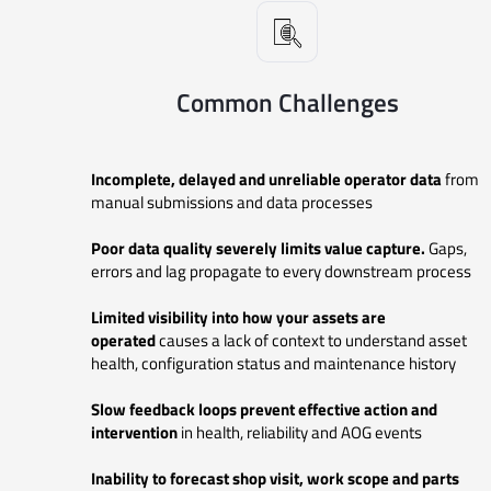
Common Challenges
Incomplete, delayed and unreliable operator data
from
manual submissions
and data processes
Poor data quality severely limits value capture.
Gaps,
errors and lag propagate to every downstream process
Limited visibility into how your assets are
operated
causes a lack of context to understand asset
health, configuration status and maintenance history
Slow feedback loops prevent effective action and
intervention
in
health, reliability and AOG events
Inability to forecast shop visit, work scope and parts