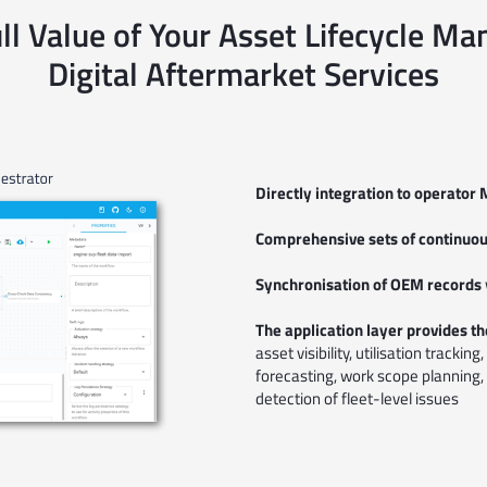
ll Value of Your Asset Lifecycle 
Digital Aftermarket Services
Directly integration to operat
Comprehensive sets of continuous
Synchronisation of OEM records
The application layer provides the
asset visibility, utilisation tracki
forecasting, work scope planning,
detection of fleet-level issues