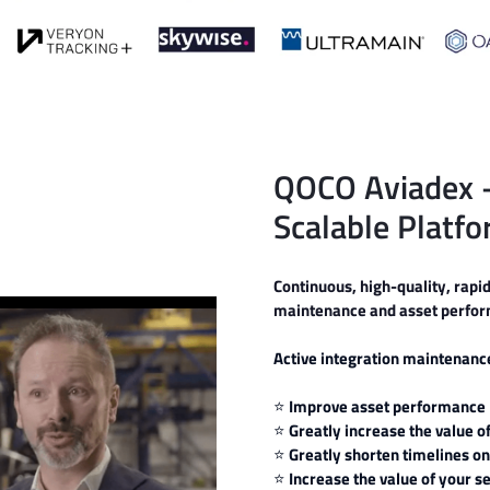
QOCO Aviadex 
Scalable Platfo
Continuous, high-quality, rapi
maintenance and asset perform
Active integration maintenan
⭐
Improve asset performance
⭐
Greatly increase the value
⭐
Greatly shorten timelines on
⭐
Increase the value of your s