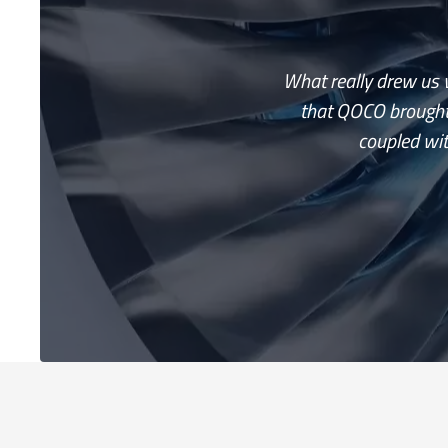
What really drew us v
that QOCO brought
coupled wit