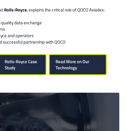
 at
Rolls-Royce
, explains the critical role of QOCO Aviadex:
-quality data exchange
ems
oyce and operators
nd successful partnership with QOCO
Rolls-Royce Case
Read More on Our
Study
Technology