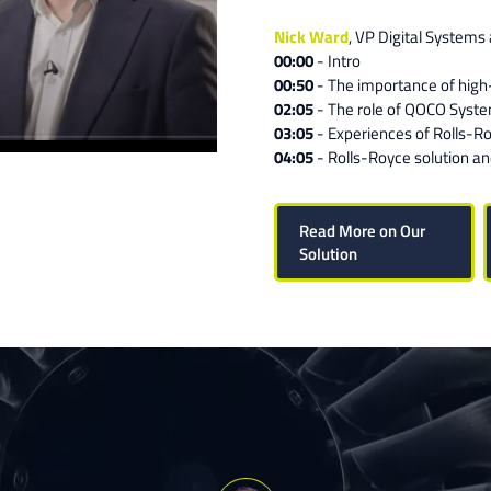
Nick Ward
, VP Digital Systems
00:00
- Intro
00:50
- The importance of high
02:05
- The role of QOCO Syst
03:05
- Experiences of Rolls-R
04:05
- Rolls-Royce solution a
Read More on Our
Solution