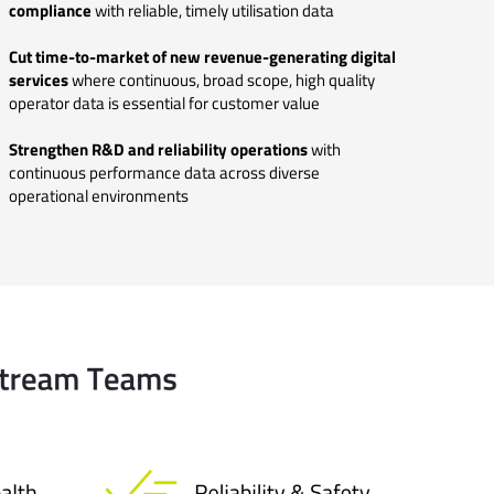
compliance
with reliable, timely utilisation data
Cut time-to-market of new revenue-generating digital
services
where continuous, broad scope, high quality
operator data is essential for customer value
Strengthen R&D and reliability operations
with
continuous performance data across diverse
operational environments