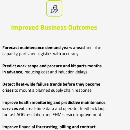
Improved Business Outcomes
Forecast maintenance demand years ahead
and
plan
capacity, parts and logistics with accuracy
Predict work scope and procure and kit parts months
in advance,
reducing cost and induction delays
Detect fleet-wide failure trends before they become
crises
to mount a planned supply chain response
Improve health monitoring and predictive maintenance
services
with real-time data and operator feedback loop
for fast AOG resolution and EHM service improvement
Improve financial forecasting, billing and contract