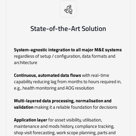
State-of-the-Art Solution
System-agnostic integration to all major M&E systems
regardless of setup / configuration, data formats and
architecture
Continuous, automated data flows
with real-time
capability
reducing lag from months to hours required in,
e.g., health monitoring and AOG resolution
Multi-layered data processing, normalisation and
validation
making it a reliable foundation for decisions
Application layer
for asset visibility, utilisation,
maintenance and mods history, compliance tracking,
shop visit forecasting, work scope planning, parts and