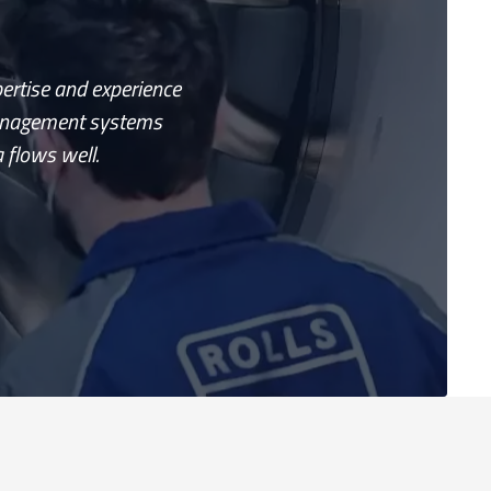
pertise and experience
management systems
 flows well.