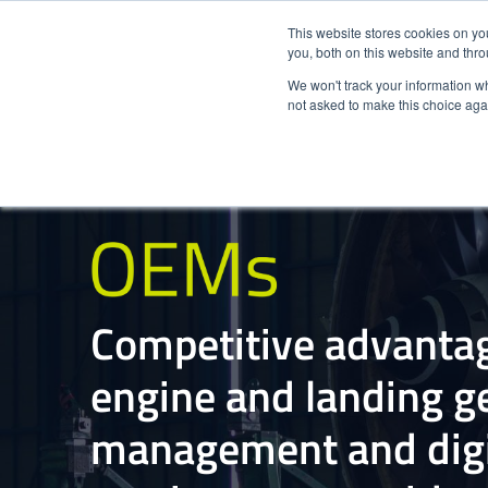
This website stores cookies on y
you, both on this website and thr
We won't track your information whe
not asked to make this choice aga
Competitive advantag
engine and landing ge
management and digi