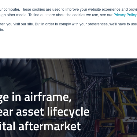
our computer. These cookies are used to improve your website experience and prov
HOME
SOLUTIONS FOR
PLATFORM & PRODUCTS
ough other media. To find out more about the cookies we use, see our
Privacy Policy
n you visit our site. But in order to comply with your preferences, we'll have to use 
in.
e in airframe,
ar asset lifecycle
tal aftermarket