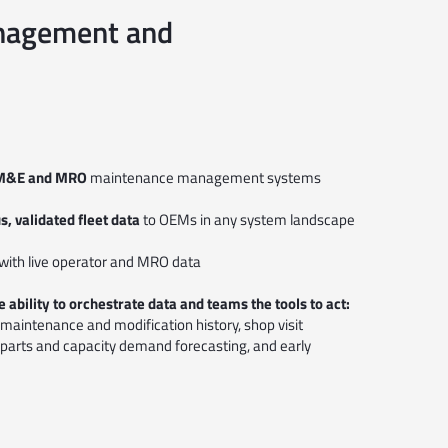
Management and
or M&E and MRO
maintenance management systems
, validated fleet data
to OEMs in any system landscape
with live operator and MRO data
 ability to orchestrate data and teams the tools to act:
ng, maintenance and modification history, shop visit
 parts and capacity demand forecasting, and early