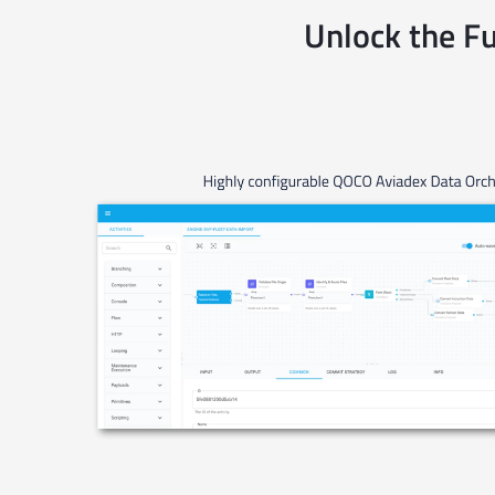
Unlock the Fu