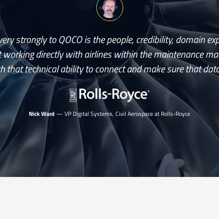
ery strongly to QOCO is the people, credibility, domain ex
 working directly with airlines within the maintenance 
h that technical ability to connect and make sure that data
Nick Ward
— VP Digital Systems, Civil Aerospace at Rolls-Royce