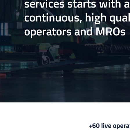
services starts with 
continuous, high qual
operators and MROs