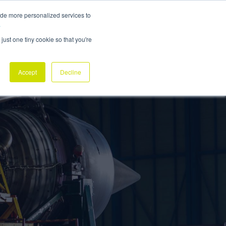
ide more personalized services to
ABOUT
NEWSROOM
CONTACT
REQUEST DEMO
.
just one tiny cookie so that you're
Accept
Decline