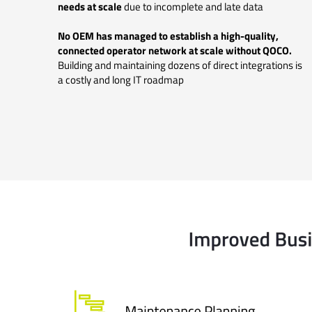
needs at scale
due to incomplete and late data
No OEM has managed to establish a high-quality,
connected operator network at scale without QOCO.
Building and maintaining dozens of direct integrations is
a costly and long IT roadmap