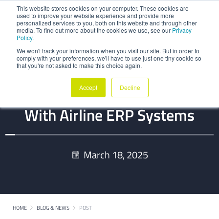
This website stores cookies on your computer. These cookies are
used to improve your website experience and provide more
personalized services to you, both on this website and through other
media. To find out more about the cookies we use, see our
Privacy
Policy.
We won't track your information when you visit our site. But in order to
comply with your preferences, we'll have to use just one tiny cookie so
that you're not asked to make this choice again.
BLOG
Accept
Decline
Synchronizing MRO Software
With Airline ERP Systems
March 18, 2025
HOME
BLOG & NEWS
POST