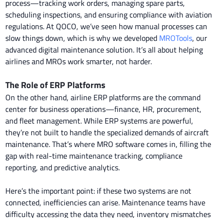
process—tracking work orders, managing spare parts,
scheduling inspections, and ensuring compliance with aviation
regulations. At QOCO, we’ve seen how manual processes can
slow things down, which is why we developed
MROTools
, our
advanced digital maintenance solution. It’s all about helping
airlines and MROs work smarter, not harder.
The Role of ERP Platforms
On the other hand, airline ERP platforms are the command
center for business operations—finance, HR, procurement,
and fleet management. While ERP systems are powerful,
they’re not built to handle the specialized demands of aircraft
maintenance. That’s where MRO software comes in, filling the
gap with real-time maintenance tracking, compliance
reporting, and predictive analytics.
Here’s the important point: if these two systems are not
connected, inefficiencies can arise. Maintenance teams have
difficulty accessing the data they need, inventory mismatches