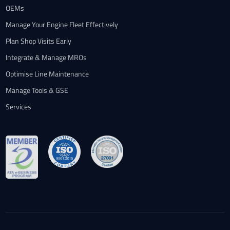
OEMs
Manage Your Engine Fleet Effectively
Plan Shop Visits Early
Integrate & Manage MROs
Optimise Line Maintenance
Manage Tools & GSE
Services