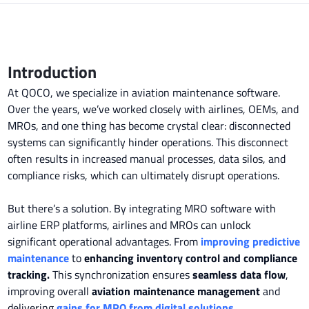
Introduction
At QOCO, we specialize in aviation maintenance software.
Over the years, we’ve worked closely with airlines, OEMs, and
MROs, and one thing has become crystal clear: disconnected
systems can significantly hinder operations. This disconnect
often results in increased manual processes, data silos, and
compliance risks, which can ultimately disrupt operations.
But there’s a solution. By integrating MRO software with
airline ERP platforms, airlines and MROs can unlock
significant operational advantages. From
improving predictive
maintenance
to
enhancing inventory control and compliance
tracking.
This synchronization ensures
seamless data flow
,
improving overall
aviation maintenance management
and
delivering
gains for MRO from digital solutions
.