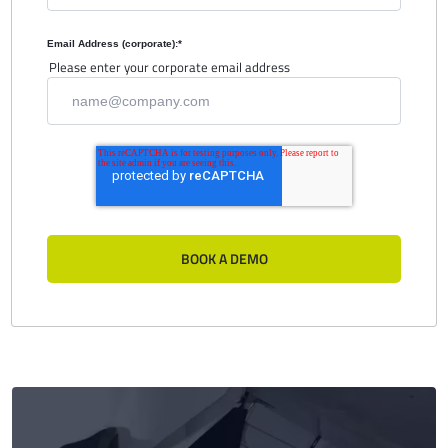
Email Address (corporate):
*
Please enter your corporate email address