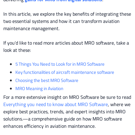
In this article, we explore the key benefits of integrating these
two essential systems and how it can transform aviation
maintenance management.
If you'd like to read more articles about MRO software,
take a
look at these:
5 Things You Need to Look for in MRO Software
Key functionalities of aircraft maintenance software
Choosing the best MRO Software
MRO Meaning in Aviation
For a more extensive insight on MRO Software be sure to read
Everything you need to know about MRO Software
, where we
explore best practices, trends, and expert insights into MRO
solutions.—a comprehensive guide on how MRO software
enhances efficiency in aviation maintenance.