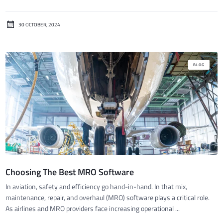
30 OCTOBER, 2024
BLOG
Choosing The Best MRO Software
In aviation, safety and efficiency go hand-in-hand. In that mix,
maintenance, repair, and overhaul (MRO) software plays a critical role.
As airlines and MRO providers face increasing operational ...