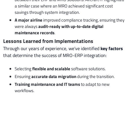
a similar case where an MRO achieved significant cost
savings through system integration.
A major airline
improved compliance tracking, ensuring they
were always
audit-ready with up-to-date digital
maintenance records
.
Lessons Learned from Implementations
Through our years of experience, we’ve identified
key factors
that determine the success of MRO-ERP integration:
Selecting
flexible and scalable
software solutions.
Ensuring
accurate data migration
during the transition.
Training maintenance and IT teams
to adapt to new
workflows.