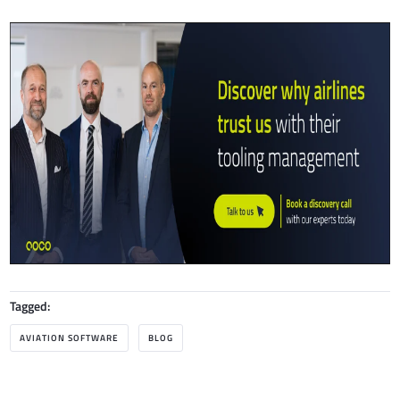
Tagged:
AVIATION SOFTWARE
BLOG