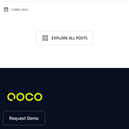
13 MAY, 2025
EXPLORE ALL POSTS
Request Demo