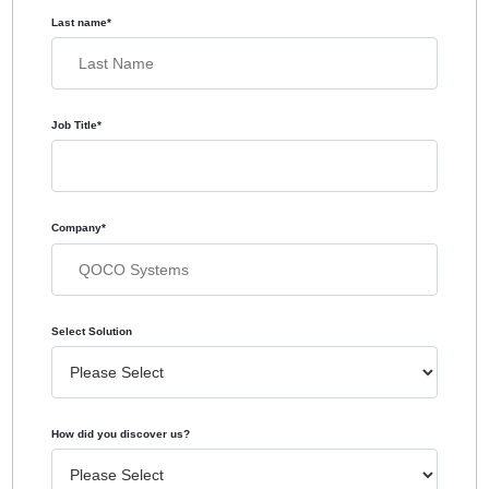
Last name
*
Job Title
*
Company
*
Select Solution
How did you discover us?