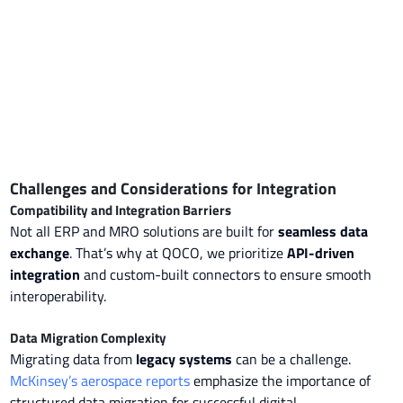
Challenges and Considerations for Integration
Compatibility and Integration Barriers
Not all ERP and MRO solutions are built for
seamless data
exchange
. That’s why at QOCO, we prioritize
API-driven
integration
and custom-built connectors to ensure smooth
interoperability.
Data Migration Complexity
Migrating data from
legacy systems
can be a challenge.
McKinsey’s aerospace reports
emphasize the importance of
structured data migration for successful digital