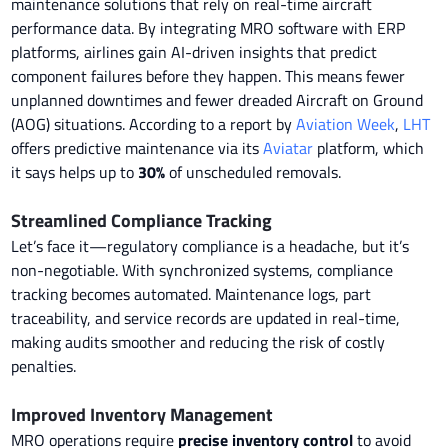
maintenance solutions that rely on real-time aircraft
performance data. By integrating MRO software with ERP
platforms, airlines gain AI-driven insights that predict
component failures before they happen. This means fewer
unplanned downtimes and fewer dreaded Aircraft on Ground
(AOG) situations. According to a report by
Aviation Week
,
LHT
offers predictive maintenance via its
Aviatar
platform, which
it says helps up to
30%
of unscheduled removals.
Streamlined Compliance Tracking
Let’s face it—regulatory compliance is a headache, but it’s
non-negotiable. With synchronized systems, compliance
tracking becomes automated. Maintenance logs, part
traceability, and service records are updated in real-time,
making audits smoother and reducing the risk of costly
penalties.
Improved Inventory Management
MRO operations require
precise inventory control
to avoid