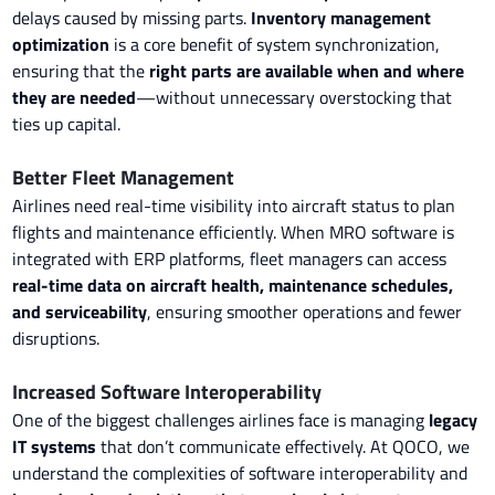
delays caused by missing parts.
Inventory management
optimization
is a core benefit of system synchronization,
ensuring that the
right parts are available when and where
they are needed
—without unnecessary overstocking that
ties up capital.
Better Fleet Management
Airlines need real-time visibility into aircraft status to plan
flights and maintenance efficiently. When MRO software is
integrated with ERP platforms, fleet managers can access
real-time data on aircraft health, maintenance schedules,
and serviceability
, ensuring smoother operations and fewer
disruptions.
Increased Software Interoperability
One of the biggest challenges airlines face is managing
legacy
IT systems
that don’t communicate effectively. At QOCO, we
understand the complexities of software interoperability and