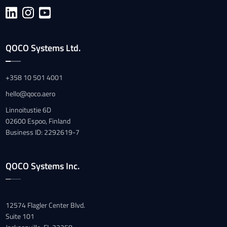
QOCO Systems Ltd.
+358 10 501 4001
hello@qoco.aero
Linnoitustie 6D
02600 Espoo, Finland
Business ID: 2292619-7
QOCO Systems Inc.
12574 Flagler Center Blvd.
Suite 101