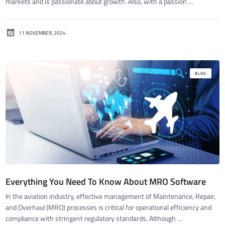
markets and is passionate about growth. Also, with a passion ...
11 NOVEMBER, 2024
BLOG
Everything You Need To Know About MRO Software
In the aviation industry, effective management of Maintenance, Repair,
and Overhaul (MRO) processes is critical for operational efficiency and
compliance with stringent regulatory standards. Although ...