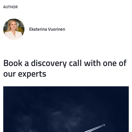
AUTHOR
Ekaterina Vuorinen
Book a discovery call with one of
our experts