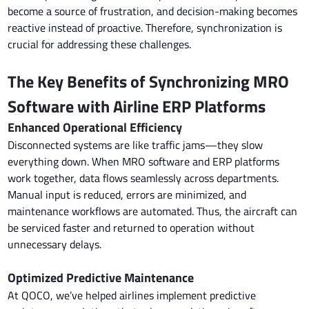
become a source of frustration, and decision-making becomes
reactive instead of proactive. Therefore, synchronization is
crucial for addressing these challenges.
The Key Benefits of Synchronizing MRO
Software with Airline ERP Platforms
Enhanced Operational Efficiency
Disconnected systems are like traffic jams—they slow
everything down. When MRO software and ERP platforms
work together, data flows seamlessly across departments.
Manual input is reduced, errors are minimized, and
maintenance workflows are automated. Thus, the aircraft can
be serviced faster and returned to operation without
unnecessary delays.
Optimized Predictive Maintenance
At QOCO, we’ve helped airlines implement predictive