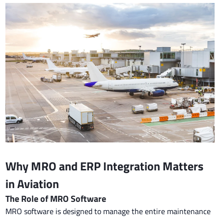
Why MRO and ERP Integration Matters
in Aviation
The Role of MRO Software
MRO software is designed to manage the entire maintenance