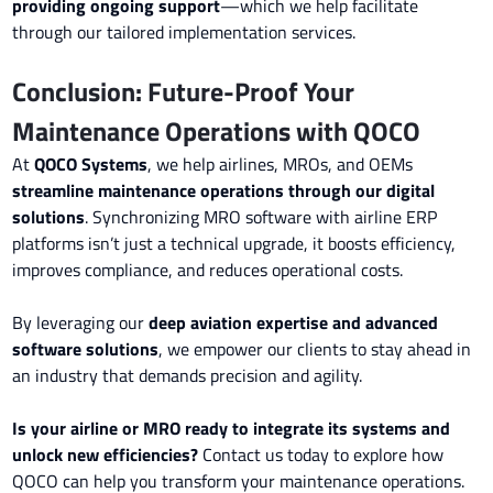
providing ongoing support
—which we help facilitate
through our tailored implementation services.
Conclusion: Future-Proof Your
Maintenance Operations with QOCO
At
QOCO Systems
, we help airlines, MROs, and OEMs
streamline maintenance operations through our digital
solutions
. Synchronizing MRO software with airline ERP
platforms isn’t just a technical upgrade, it boosts efficiency,
improves compliance, and reduces operational costs.
By leveraging our
deep aviation expertise and advanced
software solutions
, we empower our clients to stay ahead in
an industry that demands precision and agility.
Is your airline or MRO ready to integrate its systems and
unlock new efficiencies?
Contact us today to explore how
QOCO can help you transform your maintenance operations.