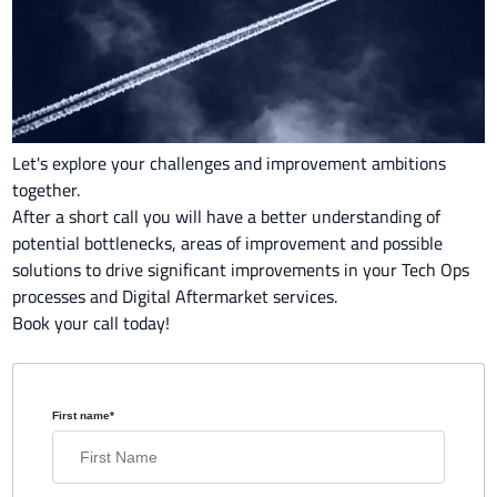
Let's explore your challenges and improvement ambitions
together.
After a short call you will have a better understanding of
potential bottlenecks, areas of improvement and possible
solutions to drive significant improvements in your Tech Ops
processes and Digital Aftermarket services.
Book your call today!
First name
*