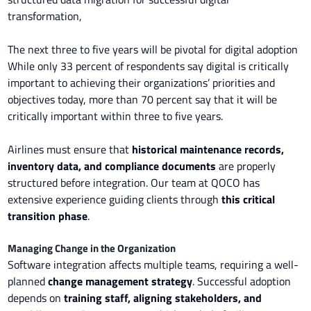
transformation,
The next three to five years will be pivotal for digital adoption
While only 33 percent of respondents say digital is critically
important to achieving their organizations’ priorities and
objectives today, more than 70 percent say that it will be
critically important within three to five years.
Airlines must ensure that
historical maintenance records,
inventory data, and compliance documents
are properly
structured before integration. Our team at QOCO has
extensive experience guiding clients through
this critical
transition phase
.
Managing Change in the Organization
Software integration affects multiple teams, requiring a well-
planned
change management strategy
. Successful adoption
depends on
training staff, aligning stakeholders, and