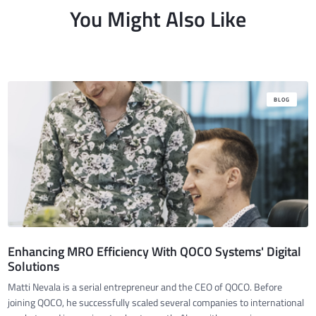
You Might Also Like
BLOG
Enhancing MRO Efficiency With QOCO Systems' Digital
Solutions
Matti Nevala is a serial entrepreneur and the CEO of QOCO. Before
joining QOCO, he successfully scaled several companies to international