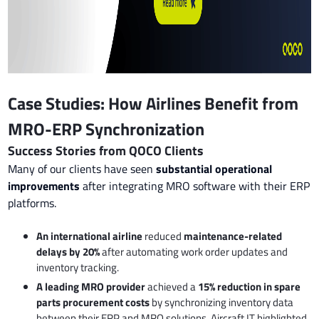
Case Studies: How Airlines Benefit from
MRO-ERP Synchronization
Success Stories from QOCO Clients
Many of our clients have seen
substantial operational
improvements
after integrating MRO software with their ERP
platforms.
An international airline
reduced
maintenance-related
delays by 20%
after automating work order updates and
inventory tracking.
A leading MRO provider
achieved a
15% reduction in spare
parts procurement costs
by synchronizing inventory data
between their ERP and MRO solutions. Aircraft IT highlighted