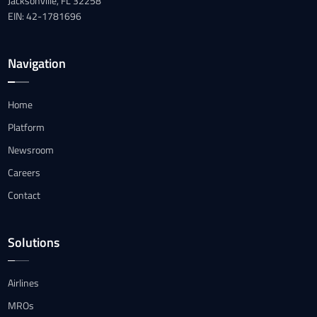
Jacksonville, FL 32258
EIN: 42-1781696
Navigation
Home
Platform
Newsroom
Careers
Contact
Solutions
Airlines
MROs