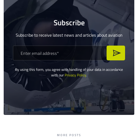
Subscribe
Subscribe to receive latest news and articles about aviation
By using this form, you agree with handling of your data in accordance
with our
Privacy Policy
.
MORE POSTS