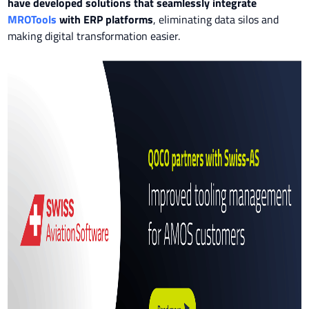
have developed solutions that seamlessly integrate
MROTools
with ERP platforms
, eliminating data silos and
making digital transformation easier.