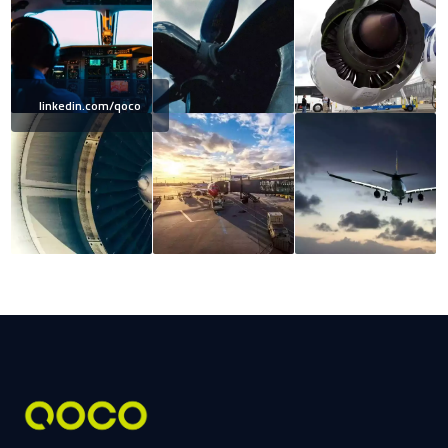
linkedin.com/qoco