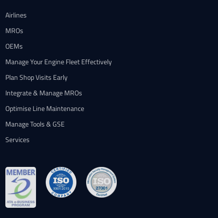
Airlines
MROs
OEMs
Manage Your Engine Fleet Effectively
Plan Shop Visits Early
Integrate & Manage MROs
Optimise Line Maintenance
Manage Tools & GSE
Services