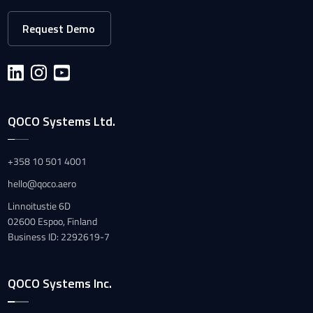
Request Demo
QOCO Systems Ltd.
+358 10 501 4001
hello@qoco.aero
Linnoitustie 6D
02600 Espoo, Finland
Business ID: 2292619-7
QOCO Systems Inc.