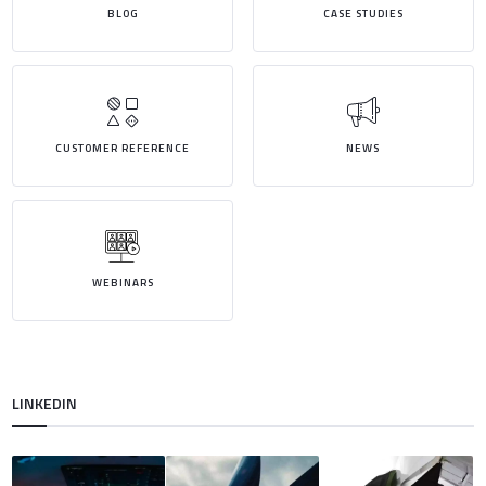
BLOG
CASE STUDIES
CUSTOMER REFERENCE
NEWS
WEBINARS
LINKEDIN