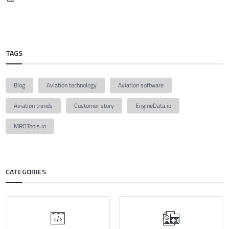
TAGS
Blog
Aviation technology
Aviation software
Aviation trends
Customer story
EngineData.io
MROTools.io
CATEGORIES