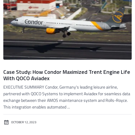
Case Study: How Condor Maximized Trent Engine Life
With QOCO Aviadex
EXECUTIVE SUMMARY Condor, Germany's leading leisure airline,
partnered with QOCO Systems to implement Aviadex for seamless data
exchange between their AMOS maintenance system and Rolls-Royce.
This integration enables automated ...
OCTOBER 12, 2023