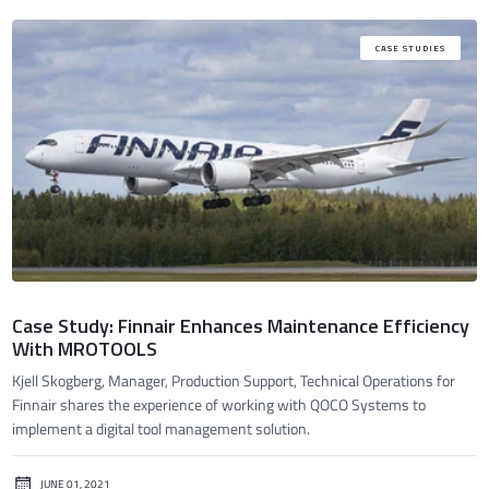
CASE STUDIES
Case Study: Finnair Enhances Maintenance Efficiency
With MROTOOLS
Kjell Skogberg, Manager, Production Support, Technical Operations for
Finnair shares the experience of working with QOCO Systems to
implement a digital tool management solution.
JUNE 01, 2021