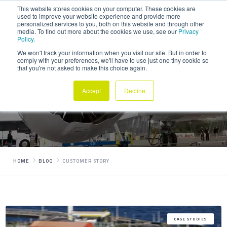
This website stores cookies on your computer. These cookies are
used to improve your website experience and provide more
personalized services to you, both on this website and through other
media. To find out more about the cookies we use, see our
Privacy
Policy.
We won't track your information when you visit our site. But in order to
comply with your preferences, we'll have to use just one tiny cookie so
that you're not asked to make this choice again.
Posts Tagged
Customer story
Accept
Decline
HOME
BLOG
CUSTOMER STORY
CASE STUDIES