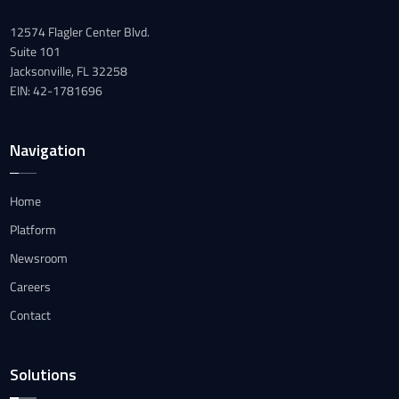
12574 Flagler Center Blvd.
Suite 101
Jacksonville, FL 32258
EIN: 42-1781696
Navigation
Home
Platform
Newsroom
Careers
Contact
Solutions