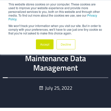
This website stores cookies on your computer. These cookies are
used to improve your website experience and provide more
personalized services to you, both on this website and through other
media. To find out more about the cookies we use, see our
Privacy
Policy.
We won't track your information when you visit our site. But in order to
comply with your preferences, we'll have to use just one tiny cookie so
that you're not asked to make this choice again.
BLOG
Accept
Decline
The Low Hanging Fruits In
Maintenance Data
Management
July 25, 2022