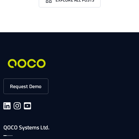
Request Demo
QOCO Systems Ltd.