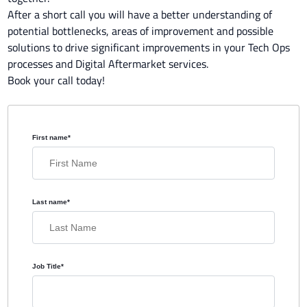
After a short call you will have a better understanding of
potential bottlenecks, areas of improvement and possible
solutions to drive significant improvements in your Tech Ops
processes and Digital Aftermarket services.
Book your call today!
First name
*
Last name
*
Job Title
*