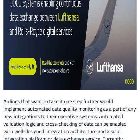
Airlines that want to take it one step further would
implement automated data quality monitoring as a part of any
new integrations to their operative systems. Automated
validation logic and cross-checking of data can be enabled
with well-designed integration architecture and a solid
integration platform or data exchange service. Currently,