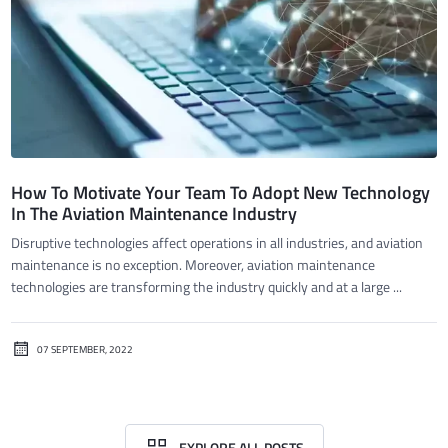
How To Motivate Your Team To Adopt New Technology
In The Aviation Maintenance Industry
Disruptive technologies affect operations in all industries, and aviation
maintenance is no exception. Moreover, aviation maintenance
technologies are transforming the industry quickly and at a large ...
07 SEPTEMBER, 2022
EXPLORE ALL POSTS