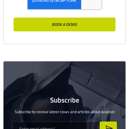
Subscribe
Subscribe to receive latest news and articles about aviation