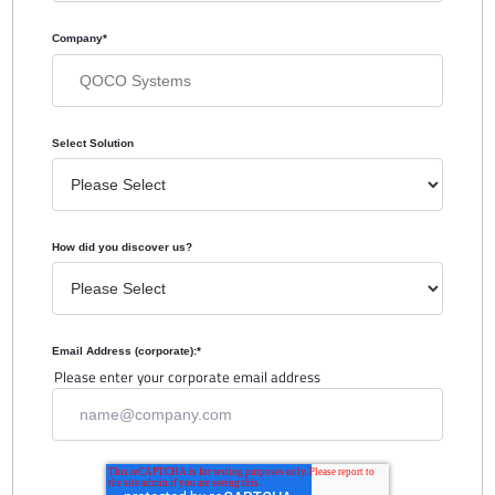
Company
*
Select Solution
How did you discover us?
Email Address (corporate):
*
Please enter your corporate email address