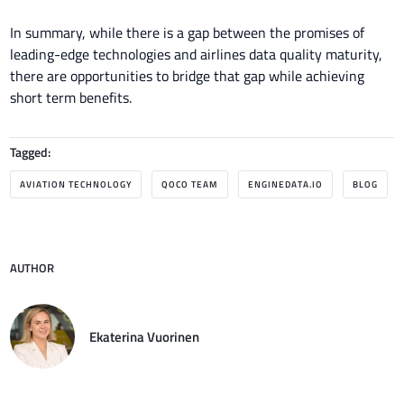
In summary, while there is a gap between the promises of
leading-edge technologies and airlines data quality maturity,
there are opportunities to bridge that gap while achieving
short term benefits.
Tagged:
AVIATION TECHNOLOGY
QOCO TEAM
ENGINEDATA.IO
BLOG
AUTHOR
Ekaterina Vuorinen