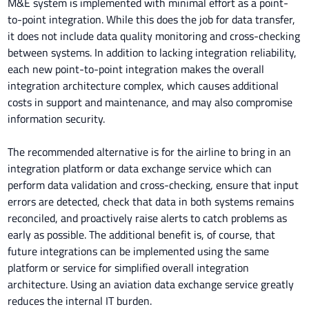
M&E system is implemented with minimal effort as a point-
to-point integration. While this does the job for data transfer,
it does not include data quality monitoring and cross-checking
between systems. In addition to lacking integration reliability,
each new point-to-point integration makes the overall
integration architecture complex, which causes additional
costs in support and maintenance, and may also compromise
information security.
The recommended alternative is for the airline to bring in an
integration platform or data exchange service which can
perform data validation and cross-checking, ensure that input
errors are detected, check that data in both systems remains
reconciled, and proactively raise alerts to catch problems as
early as possible. The additional benefit is, of course, that
future integrations can be implemented using the same
platform or service for simplified overall integration
architecture. Using an aviation data exchange service greatly
reduces the internal IT burden.