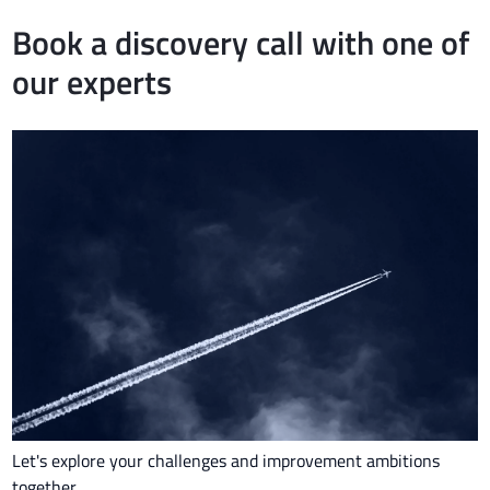
Book a discovery call with one of
our experts
Let's explore your challenges and improvement ambitions
together.