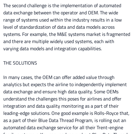
The second challenge is the implementation of automated
data exchange between the operator and OEM. The wide
range of systems used within the industry results in a low
level of standardization of data and data models across
systems. For example, the M&E systems market is fragmented
and there are multiple widely used systems, each with
varying data models and integration capabilities.
THE SOLUTIONS
In many cases, the OEM can offer added value through
analytics but expects the airline to independently implement
data exchange and ensure high data quality. Some OEMs
understand the challenges this poses for airlines and offer
integration and data quality monitoring as a part of their
leading-edge solutions. One good example is Rolls-Royce that,
as a part of their Blue Data Thread Program, is rolling out an
automated data exchange service for all their Trent-engine