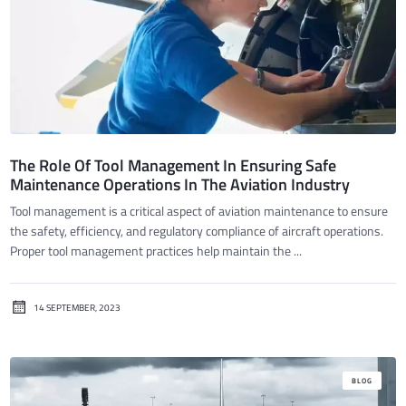
The Role Of Tool Management In Ensuring Safe
Maintenance Operations In The Aviation Industry
Tool management is a critical aspect of aviation maintenance to ensure
the safety, efficiency, and regulatory compliance of aircraft operations.
Proper tool management practices help maintain the ...
14 SEPTEMBER, 2023
BLOG