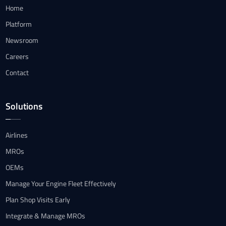
Home
Platform
Newsroom
Careers
Contact
Solutions
Airlines
MROs
OEMs
Manage Your Engine Fleet Effectively
Plan Shop Visits Early
Integrate & Manage MROs