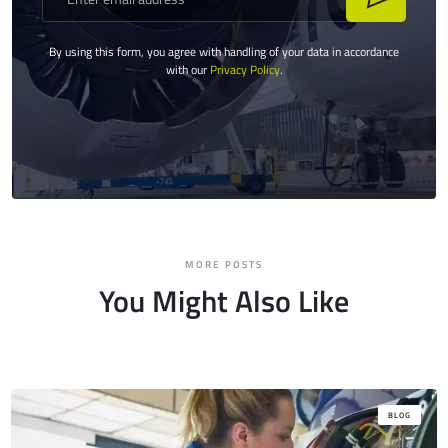
By using this form, you agree with handling of your data in accordance
with our
Privacy Policy
.
MORE POSTS
You Might Also Like
BLOG