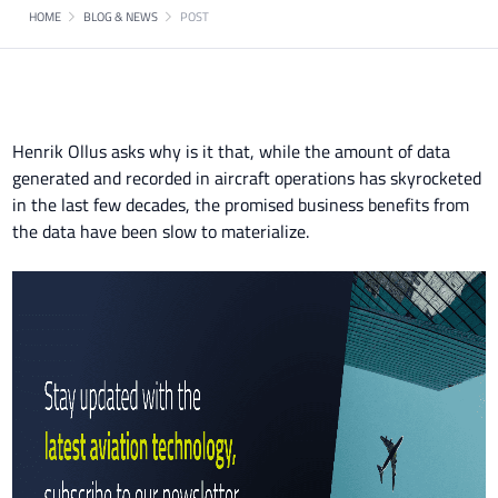
HOME
BLOG & NEWS
POST
Henrik Ollus asks why is it that, while the amount of data
generated and recorded in aircraft operations has skyrocketed
in the last few decades, the promised business benefits from
the data have been slow to materialize.