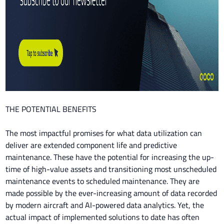
THE POTENTIAL BENEFITS
The most impactful promises for what data utilization can
deliver are extended component life and predictive
maintenance. These have the potential for increasing the up-
time of high-value assets and transitioning most unscheduled
maintenance events to scheduled maintenance. They are
made possible by the ever-increasing amount of data recorded
by modern aircraft and AI-powered data analytics. Yet, the
actual impact of implemented solutions to date has often