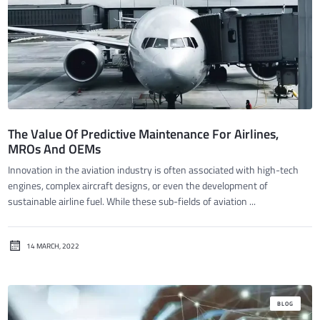
The Value Of Predictive Maintenance For Airlines,
MROs And OEMs
Innovation in the aviation industry is often associated with high-tech
engines, complex aircraft designs, or even the development of
sustainable airline fuel. While these sub-fields of aviation ...
14 MARCH, 2022
BLOG