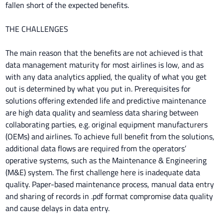
fallen short of the expected benefits.
THE CHALLENGES
The main reason that the benefits are not achieved is that
data management maturity for most airlines is low, and as
with any data analytics applied, the quality of what you get
out is determined by what you put in. Prerequisites for
solutions offering extended life and predictive maintenance
are high data quality and seamless data sharing between
collaborating parties, e.g. original equipment manufacturers
(OEMs) and airlines. To achieve full benefit from the solutions,
additional data flows are required from the operators’
operative systems, such as the Maintenance & Engineering
(M&E) system. The first challenge here is inadequate data
quality. Paper-based maintenance process, manual data entry
and sharing of records in .pdf format compromise data quality
and cause delays in data entry.