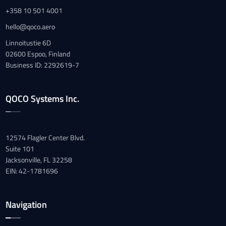
+358 10 501 4001
hello@qoco.aero
Linnoitustie 6D
02600 Espoo, Finland
Business ID: 2292619-7
QOCO Systems Inc.
12574 Flagler Center Blvd.
Suite 101
Jacksonville, FL 32258
EIN: 42-1781696
Navigation