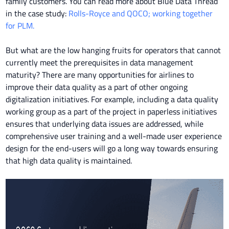
family customers. You can read more about Blue Data Thread
in the case study:
Rolls-Royce and QOCO; working together
for PLM.
But what are the low hanging fruits for operators that cannot
currently meet the prerequisites in data management
maturity? There are many opportunities for airlines to
improve their data quality as a part of other ongoing
digitalization initiatives. For example, including a data quality
working group as a part of the project in paperless initiatives
ensures that underlying data issues are addressed, while
comprehensive user training and a well-made user experience
design for the end-users will go a long way towards ensuring
that high data quality is maintained.