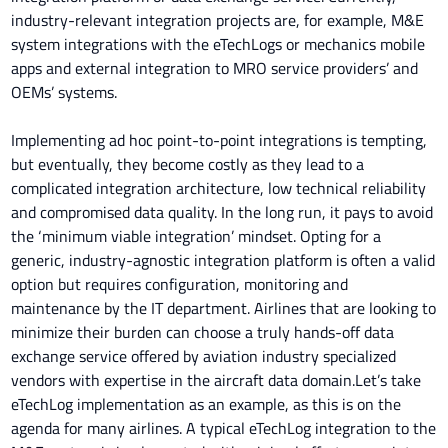
industry-relevant integration projects are, for example, M&E
system integrations with the eTechLogs or mechanics mobile
apps and external integration to MRO service providers’ and
OEMs’ systems.
Implementing ad hoc point-to-point integrations is tempting,
but eventually, they become costly as they lead to a
complicated integration architecture, low technical reliability
and compromised data quality. In the long run, it pays to avoid
the ‘minimum viable integration’ mindset. Opting for a
generic, industry-agnostic integration platform is often a valid
option but requires configuration, monitoring and
maintenance by the IT department. Airlines that are looking to
minimize their burden can choose a truly hands-off data
exchange service offered by aviation industry specialized
vendors with expertise in the aircraft data domain.Let’s take
eTechLog implementation as an example, as this is on the
agenda for many airlines. A typical eTechLog integration to the