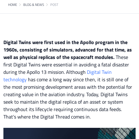
HOME
BLOG & NEWS
POST
Digital Twins were first used in the Apollo program in the
1960s, consisting of simulators, advanced for that time, as
well as physical replicas of the spacecraft modules.
These
first Digital Twins were essential in avoiding a fatal disaster
during the Apollo 13 mission. Although
Digital Twin
technology
has come a long way since then, it is still one of
the most promising development areas with the potential for
creating value in the aviation industry. Today, Digital Twins
seek to maintain the digital replica of an asset or system
throughout its lifecycle requiring continuous data feeds.
That’s where the Digital Thread comes in.