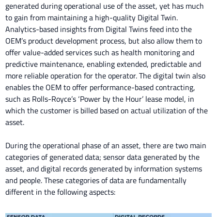
generated during operational use of the asset, yet has much
to gain from maintaining a high-quality Digital Twin.
Analytics-based insights from Digital Twins feed into the
OEM’s product development process, but also allow them to
offer value-added services such as health monitoring and
predictive maintenance, enabling extended, predictable and
more reliable operation for the operator. The digital twin also
enables the OEM to offer performance-based contracting,
such as Rolls-Royce’s ‘Power by the Hour’ lease model, in
which the customer is billed based on actual utilization of the
asset.
During the operational phase of an asset, there are two main
categories of generated data; sensor data generated by the
asset, and digital records generated by information systems
and people. These categories of data are fundamentally
different in the following aspects: