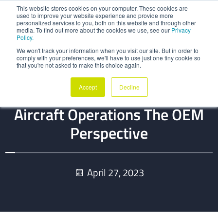
This website stores cookies on your computer. These cookies are
used to improve your website experience and provide more
personalized services to you, both on this website and through other
media. To find out more about the cookies we use, see our
Privacy
Policy.
We won't track your information when you visit our site. But in order to
comply with your preferences, we'll have to use just one tiny cookie so
that you're not asked to make this choice again.
BLOG
Accept
Decline
Digital Thread Maturity In
Aircraft Operations The OEM
Perspective
April 27, 2023