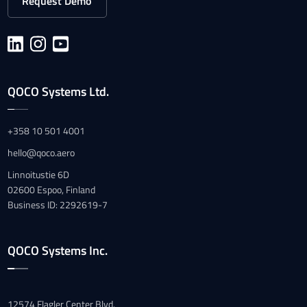
Request Demo
QOCO Systems Ltd.
+358 10 501 4001
hello@qoco.aero
Linnoitustie 6D
02600 Espoo, Finland
Business ID: 2292619-7
QOCO Systems Inc.
12574 Flagler Center Blvd.