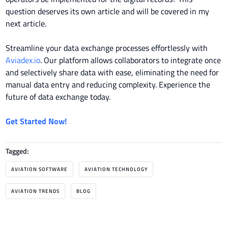
question deserves its own article and will be covered in my
next article.
Streamline your data exchange processes effortlessly with
Aviadex.io
. Our platform allows collaborators to integrate once
and selectively share data with ease, eliminating the need for
manual data entry and reducing complexity. Experience the
future of data exchange today.
Get Started Now!
Tagged:
AVIATION SOFTWARE
AVIATION TECHNOLOGY
AVIATION TRENDS
BLOG