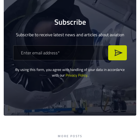
Subscribe
Subscribe to receive latest news and articles about aviation
By using this form, you agree with handling of your data in accordance
with our
Privacy Policy
.
MORE POSTS