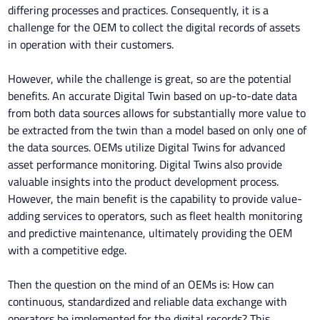
differing processes and practices. Consequently, it is a
challenge for the OEM to collect the digital records of assets
in operation with their customers.
However, while the challenge is great, so are the potential
benefits. An accurate Digital Twin based on up-to-date data
from both data sources allows for substantially more value to
be extracted from the twin than a model based on only one of
the data sources. OEMs utilize Digital Twins for advanced
asset performance monitoring. Digital Twins also provide
valuable insights into the product development process.
However, the main benefit is the capability to provide value-
adding services to operators, such as fleet health monitoring
and predictive maintenance, ultimately providing the OEM
with a competitive edge.
Then the question on the mind of an OEMs is: How can
continuous, standardized and reliable data exchange with
operators be implemented for the digital records? This