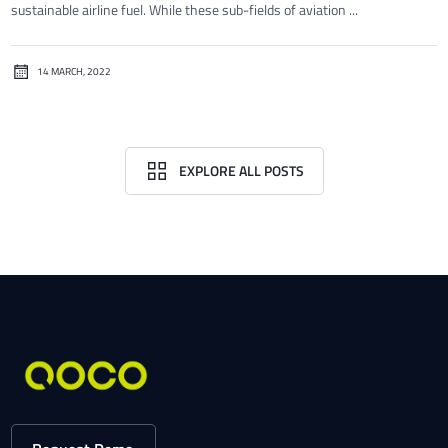
sustainable airline fuel. While these sub-fields of aviation ...
14 MARCH, 2022
EXPLORE ALL POSTS