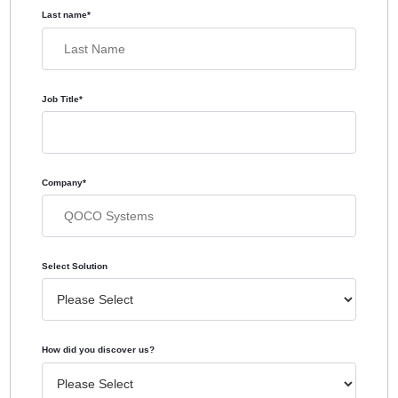
Last name
*
Job Title
*
Company
*
Select Solution
How did you discover us?