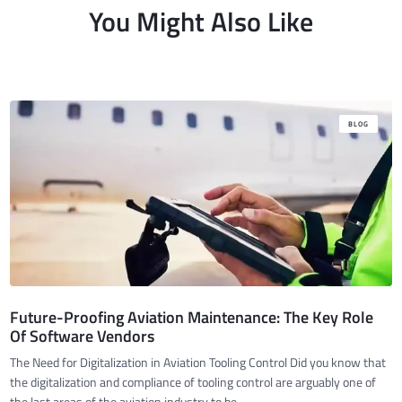
You Might Also Like
BLOG
Future-Proofing Aviation Maintenance: The Key Role
Of Software Vendors
The Need for Digitalization in Aviation Tooling Control Did you know that
the digitalization and compliance of tooling control are arguably one of
the last areas of the aviation industry to be ...