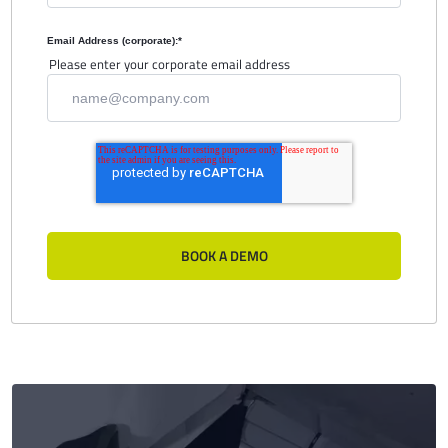
Email Address (corporate):
*
Please enter your corporate email address