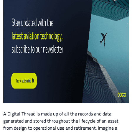
A Digital Thread is made up of all the records and data
generated and stored throughout the lifecycle of an asset,
from design to operational use and retirement. Imagine a