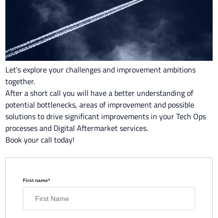
Let's explore your challenges and improvement ambitions
together.
After a short call you will have a better understanding of
potential bottlenecks, areas of improvement and possible
solutions to drive significant improvements in your Tech Ops
processes and Digital Aftermarket services.
Book your call today!
First name
*