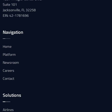
Suite 101
Jacksonville, FL 32258
EIN: 42-1781696
Navigation
Home
Platform
Newsroom
Careers
Contact
Solutions
Airlines