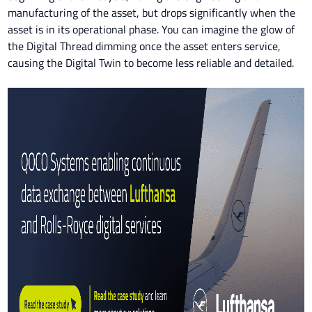
manufacturing of the asset, but drops significantly when the
asset is in its operational phase. You can imagine the glow of
the Digital Thread dimming once the asset enters service,
causing the Digital Twin to become less reliable and detailed.