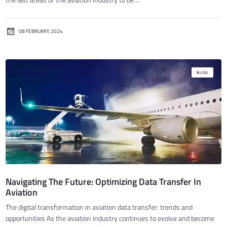
08 FEBRUARY, 2024
BLOG
Navigating The Future: Optimizing Data Transfer In
Aviation
The digital transformation in aviation data transfer: trends and
opportunities As the aviation industry continues to evolve and become