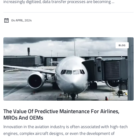
increasingly digitized, data transfer processes are becoming ...
04 APRIL, 2024
BLOG
The Value Of Predictive Maintenance For Airlines,
MROs And OEMs
Innovation in the aviation industry is often associated with high-tech
engines, complex aircraft designs, or even the development of