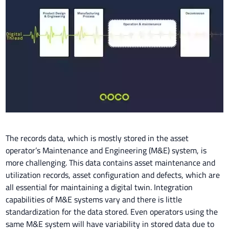
The records data, which is mostly stored in the asset
operator’s Maintenance and Engineering (M&E) system, is
more challenging. This data contains asset maintenance and
utilization records, asset configuration and defects, which are
all essential for maintaining a digital twin. Integration
capabilities of M&E systems vary and there is little
standardization for the data stored. Even operators using the
same M&E system will have variability in stored data due to