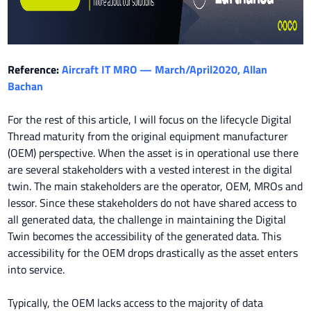
Reference:
Aircraft IT MRO — March/April2020, Allan
Bachan
For the rest of this article, I will focus on the lifecycle Digital
Thread maturity from the original equipment manufacturer
(OEM) perspective. When the asset is in operational use there
are several stakeholders with a vested interest in the digital
twin. The main stakeholders are the operator, OEM, MROs and
lessor. Since these stakeholders do not have shared access to
all generated data, the challenge in maintaining the Digital
Twin becomes the accessibility of the generated data. This
accessibility for the OEM drops drastically as the asset enters
into service.
Typically, the OEM lacks access to the majority of data