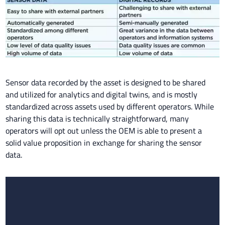
Sensor data recorded by the asset is designed to be shared
and utilized for analytics and digital twins, and is mostly
standardized across assets used by different operators. While
sharing this data is technically straightforward, many
operators will opt out unless the OEM is able to present a
solid value proposition in exchange for sharing the sensor
data.