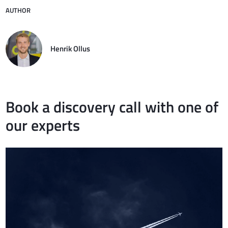
AUTHOR
Henrik Ollus
Book a discovery call with one of
our experts