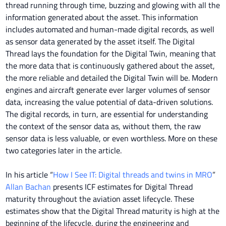
thread running through time, buzzing and glowing with all the
information generated about the asset. This information
includes automated and human-made digital records, as well
as sensor data generated by the asset itself. The Digital
Thread lays the foundation for the Digital Twin, meaning that
the more data that is continuously gathered about the asset,
the more reliable and detailed the Digital Twin will be. Modern
engines and aircraft generate ever larger volumes of sensor
data, increasing the value potential of data-driven solutions.
The digital records, in turn, are essential for understanding
the context of the sensor data as, without them, the raw
sensor data is less valuable, or even worthless. More on these
two categories later in the article.
In his article “
How I See IT: Digital threads and twins in MRO
”
Allan Bachan
presents ICF estimates for Digital Thread
maturity throughout the aviation asset lifecycle. These
estimates show that the Digital Thread maturity is high at the
beginning of the lifecycle, during the engineering and