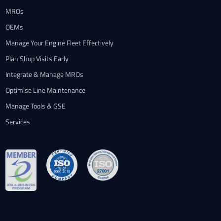
MROs
OEMs
Manage Your Engine Fleet Effectively
Plan Shop Visits Early
Integrate & Manage MROs
Optimise Line Maintenance
Manage Tools & GSE
Services