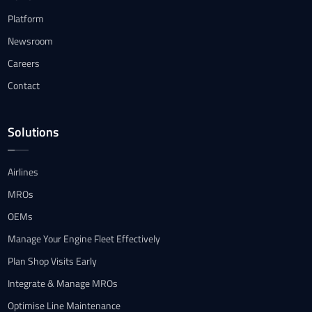
Platform
Newsroom
Careers
Contact
Solutions
Airlines
MROs
OEMs
Manage Your Engine Fleet Effectively
Plan Shop Visits Early
Integrate & Manage MROs
Optimise Line Maintenance