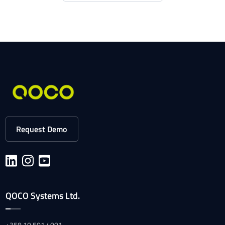
Request Demo
QOCO Systems Ltd.
+358 10 501 4001