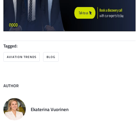
Tagged:
AVIATION TRENDS
BLOG
AUTHOR
Ekaterina Vuorinen