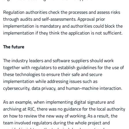
Regulation authorities check the processes and assess risks
through audits and self-assessments. Approval prior
implementation is mandatory and authorities could block the
implementation if they think the application is not sufficient.
The future
The industry leaders and software suppliers should work
together with regulators to establish guidelines for the use of
these technologies to ensure their safe and secure
implementation while addressing issues such as
cybersecurity, data privacy, and human-machine interaction.
As an example, when implementing digital signature and
archiving at RJC, there was no guidance for the local authority
on how to review the new way of working. As a result, the
team involved regulators during the whole project and