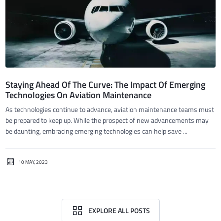
Staying Ahead Of The Curve: The Impact Of Emerging
Technologies On Aviation Maintenance
As technologies continue to advance, aviation maintenance teams must
be prepared to keep up. While the prospect of new advancements may
be daunting, embracing emerging technologies can help save ...
10 MAY, 2023
EXPLORE ALL POSTS