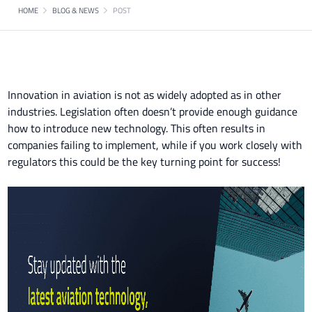
HOME
BLOG & NEWS
POST
Innovation in aviation is not as widely adopted as in other
industries. Legislation often doesn’t provide enough guidance
how to introduce new technology. This often results in
companies failing to implement, while if you work closely with
regulators this could be the key turning point for success!