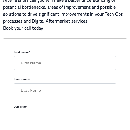
potential bottlenecks, areas of improvement and possible
solutions to drive significant improvements in your Tech Ops
processes and Digital Aftermarket services.
Book your call today!
First name
*
Last name
*
Job Title
*