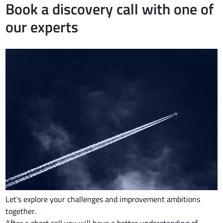
Book a discovery call with one of
our experts
Let's explore your challenges and improvement ambitions
together.
After a short call you will have a better understanding of