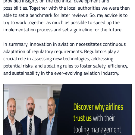
provided insights on the technical development and
possibilities. Together with the local authorities we were then
able to set a benchmark for later reviews. So, my advice is to
try to work together as much as possible to speed up the
implementation process and set a guideline for the future.
In summary, innovation in aviation necessitates continuous
adaptation of regulatory requirements. Regulators play a
crucial role in assessing new technologies, addressing
potential risks, and updating rules to foster safety, efficiency,
and sustainability in the ever-evolving aviation industry.