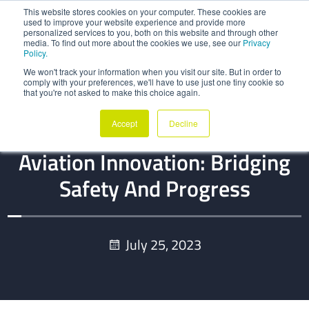
This website stores cookies on your computer. These cookies are
used to improve your website experience and provide more
personalized services to you, both on this website and through other
media. To find out more about the cookies we use, see our
Privacy
Policy.
We won't track your information when you visit our site. But in order to
comply with your preferences, we'll have to use just one tiny cookie so
that you're not asked to make this choice again.
BLOG
Accept
Decline
Regulatory Support For
Aviation Innovation: Bridging
Safety And Progress
July 25, 2023