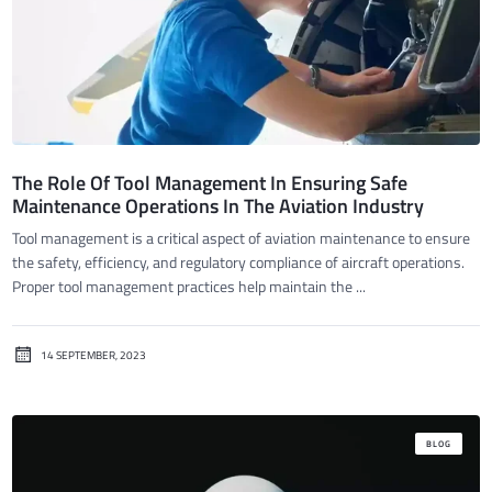
The Role Of Tool Management In Ensuring Safe
Maintenance Operations In The Aviation Industry
Tool management is a critical aspect of aviation maintenance to ensure
the safety, efficiency, and regulatory compliance of aircraft operations.
Proper tool management practices help maintain the ...
14 SEPTEMBER, 2023
BLOG