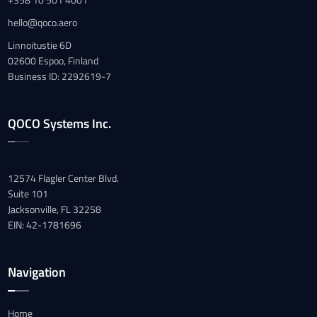
hello@qoco.aero
Linnoitustie 6D
02600 Espoo, Finland
Business ID: 2292619-7
QOCO Systems Inc.
12574 Flagler Center Blvd.
Suite 101
Jacksonville, FL 32258
EIN: 42-1781696
Navigation
Home