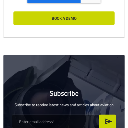
Subscribe
Subscribe to receive latest news and articles about aviation