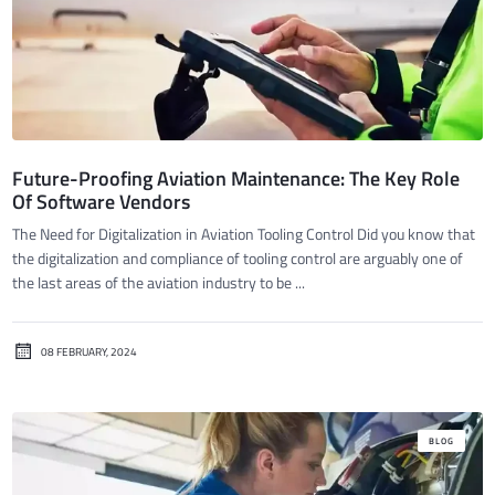
Future-Proofing Aviation Maintenance: The Key Role
Of Software Vendors
The Need for Digitalization in Aviation Tooling Control Did you know that
the digitalization and compliance of tooling control are arguably one of
the last areas of the aviation industry to be ...
08 FEBRUARY, 2024
BLOG