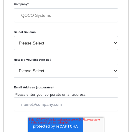
Company
*
Select Solution
How did you discover us?
Email Address (corporate):
*
Please enter your corporate email address