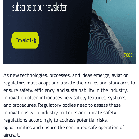
As new technologies, processes, and ideas emerge, aviation
regulators must adapt and update their rules and standards to
ensure safety, efficiency, and sustainability in the industry.
Innovation often introduces new safety features, systems,
and procedures. Regulatory bodies need to assess these
innovations with industry partners and update safety
regulations accordingly to address potential risks,
opportunities and ensure the continued safe operation of
aircraft.