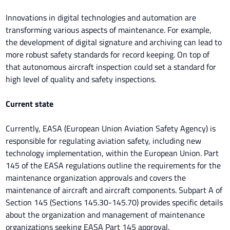
Innovations in digital technologies and automation are
transforming various aspects of maintenance. For example,
the development of digital signature and archiving can lead to
more robust safety standards for record keeping. On top of
that autonomous aircraft inspection could set a standard for
high level of quality and safety inspections.
Current state
Currently, EASA (European Union Aviation Safety Agency) is
responsible for regulating aviation safety, including new
technology implementation, within the European Union. Part
145 of the EASA regulations outline the requirements for the
maintenance organization approvals and covers the
maintenance of aircraft and aircraft components. Subpart A of
Section 145 (Sections 145.30-145.70) provides specific details
about the organization and management of maintenance
organizations seeking EASA Part 145 approval.