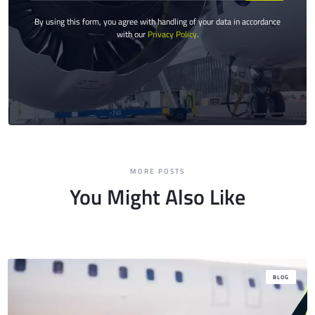
By using this form, you agree with handling of your data in accordance
with our
Privacy Policy
.
MORE POSTS
You Might Also Like
BLOG