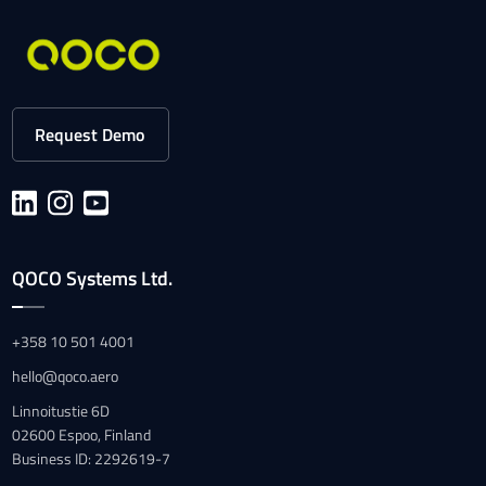
Request Demo
QOCO Systems Ltd.
+358 10 501 4001
hello@qoco.aero
Linnoitustie 6D
02600 Espoo, Finland
Business ID: 2292619-7