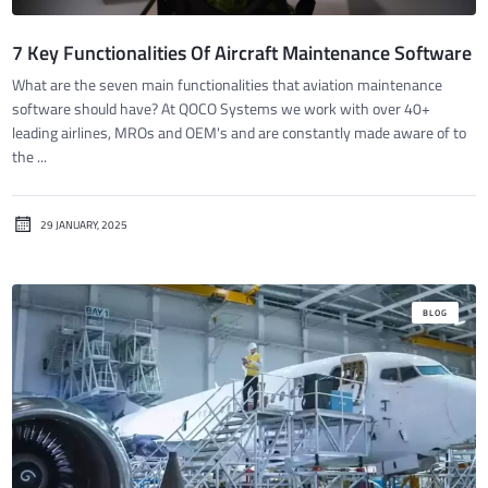
7 Key Functionalities Of Aircraft Maintenance Software
What are the seven main functionalities that aviation maintenance
software should have? At QOCO Systems we work with over 40+
leading airlines, MROs and OEM's and are constantly made aware of to
the ...
29 JANUARY, 2025
BLOG