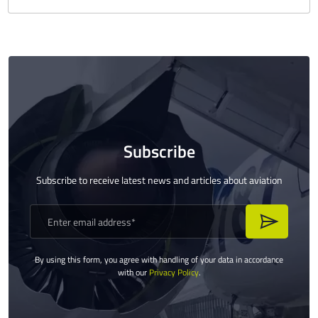
Subscribe
Subscribe to receive latest news and articles about aviation
By using this form, you agree with handling of your data in accordance
with our
Privacy Policy
.