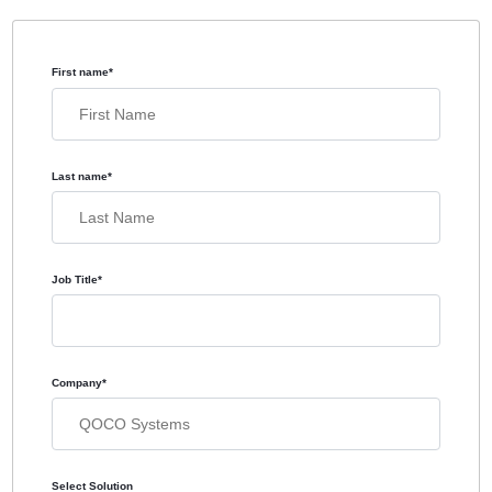
First name
*
Last name
*
Job Title
*
Company
*
Select Solution