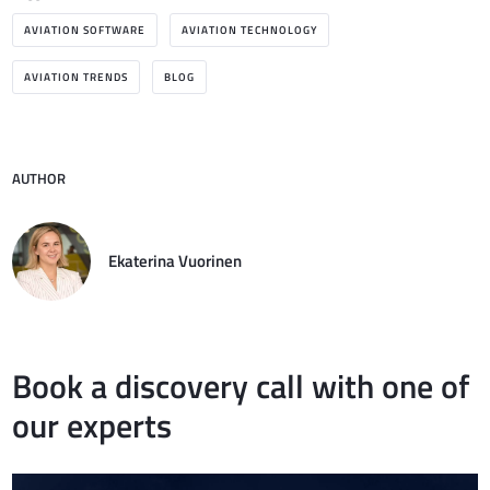
AVIATION SOFTWARE
AVIATION TECHNOLOGY
AVIATION TRENDS
BLOG
AUTHOR
Ekaterina Vuorinen
Book a discovery call with one of
our experts