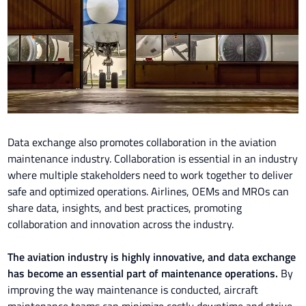
Data exchange also promotes collaboration in the aviation
maintenance industry. Collaboration is essential in an industry
where multiple stakeholders need to work together to deliver
safe and optimized operations. Airlines, OEMs and MROs can
share data, insights, and best practices, promoting
collaboration and innovation across the industry.
The aviation industry is highly innovative, and data exchange
has become an essential part of maintenance operations.
By
improving the way maintenance is conducted, aircraft
maintenance teams can minimize costly downtime and strive