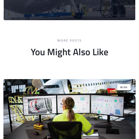
MORE POSTS
You Might Also Like
BLOG