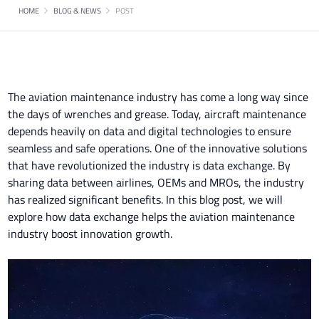
HOME
BLOG & NEWS
POST
The aviation maintenance industry has come a long way since
the days of wrenches and grease. Today, aircraft maintenance
depends heavily on data and digital technologies to ensure
seamless and safe operations. One of the innovative solutions
that have revolutionized the industry is data exchange. By
sharing data between airlines, OEMs and MROs, the industry
has realized significant benefits. In this blog post, we will
explore how data exchange helps the aviation maintenance
industry boost innovation growth.