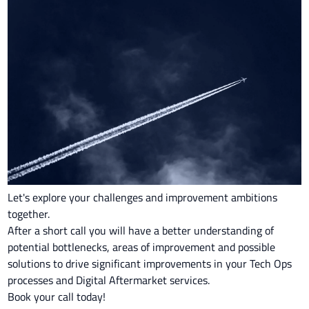
Let's explore your challenges and improvement ambitions
together.
After a short call you will have a better understanding of
potential bottlenecks, areas of improvement and possible
solutions to drive significant improvements in your Tech Ops
processes and Digital Aftermarket services.
Book your call today!