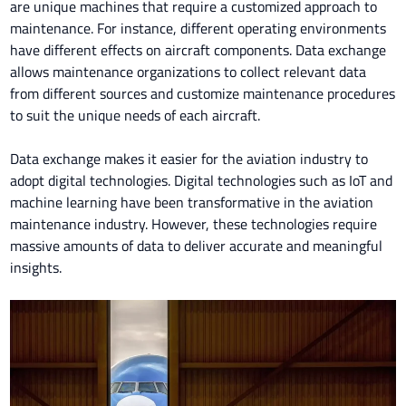
are unique machines that require a customized approach to
maintenance. For instance, different operating environments
have different effects on aircraft components. Data exchange
allows maintenance organizations to collect relevant data
from different sources and customize maintenance procedures
to suit the unique needs of each aircraft.
Data exchange makes it easier for the aviation industry to
adopt digital technologies. Digital technologies such as IoT and
machine learning have been transformative in the aviation
maintenance industry. However, these technologies require
massive amounts of data to deliver accurate and meaningful
insights.