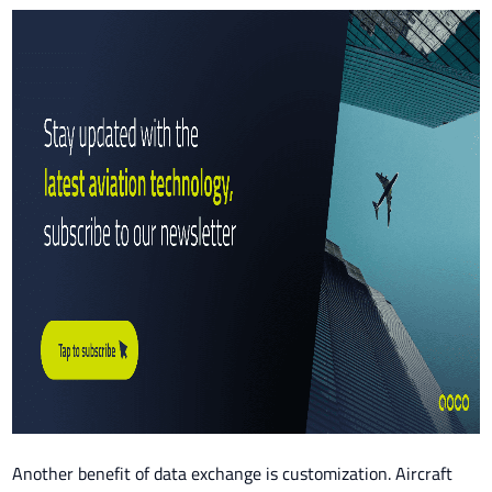
Another benefit of data exchange is customization. Aircraft