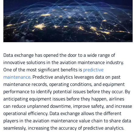
Data exchange has opened the door to a wide range of
innovative solutions in the aviation maintenance industry.
One of the most significant benefits is
predictive
maintenance
. Predictive analytics leverages data on past
maintenance records, operating conditions, and equipment
performance to identify potential issues before they occur. By
anticipating equipment issues before they happen, airlines
can reduce unplanned downtime, improve safety, and increase
operational efficiency. Data exchange allows the different
players in the aviation maintenance value chain to share data
seamlessly, increasing the accuracy of predictive analytics.