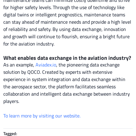
for higher safety levels. Through the use of technology like
digital twins or intelligent prognostics, maintenance teams
can stay ahead of maintenance needs and provide a high level
of reliability and safety. By using data exchange, innovation
and growth will continue to flourish, ensuring a bright future
for the aviation industry.
What enables data exchange in the aviation industry?
As an example,
Aviadex.io
, the pioneering data exchange
solution by QOCO. Created by experts with extensive
experience in system integration and data exchange within
the aerospace sector, the platform facilitates seamless
collaboration and intelligent data exchange between industry
players.
To learn more by visiting our website.
Tagged: