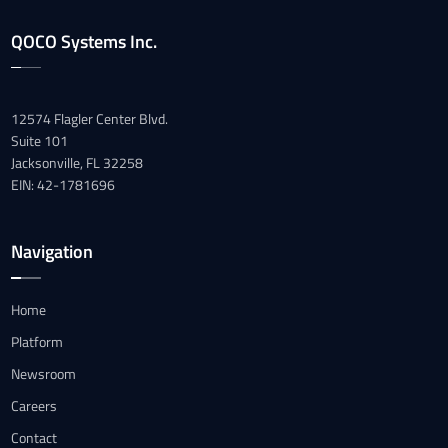
QOCO Systems Inc.
12574 Flagler Center Blvd.
Suite 101
Jacksonville, FL 32258
EIN: 42-1781696
Navigation
Home
Platform
Newsroom
Careers
Contact