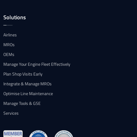
Solutions
Airlines
MROs
OEMs
Manage Your Engine Fleet Effectively
Plan Shop Visits Early
Integrate & Manage MROs
Optimise Line Maintenance
Manage Tools & GSE
Services