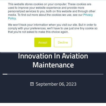
This website stores cookies on your computer. These cookies are
used to improve your website experience and provide more
personalized services to you, both on this website and through other
media. To find out more about the cookies we use, see our
Privacy
Policy.
We won't track your information when you visit our site. But in order to
comply with your preferences, we'll have to use just one tiny cookie so
that you're not asked to make this choice again.
BLOG
Accept
Decline
Data Exchange: Unlocking
Innovation In Aviation
Maintenance
September 06, 2023