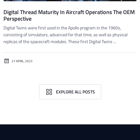
Digital Thread Maturity In Aircraft Operations The OEM
Perspective
Digital Twins were first used in the Apollo program in the 1960s,
consisting of simulators, advanced for that time, as well as physical
replicas of the spacecraft modules. These first Digital Twins ...
27 APRIL, 2023
EXPLORE ALL POSTS