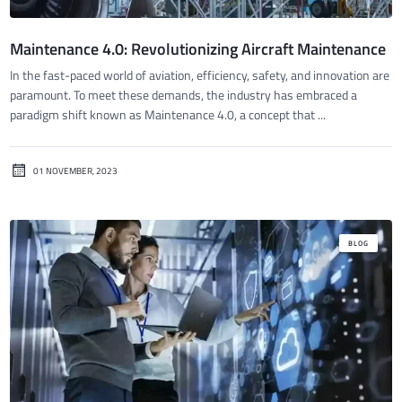
Maintenance 4.0: Revolutionizing Aircraft Maintenance
In the fast-paced world of aviation, efficiency, safety, and innovation are
paramount. To meet these demands, the industry has embraced a
paradigm shift known as Maintenance 4.0, a concept that ...
01 NOVEMBER, 2023
BLOG