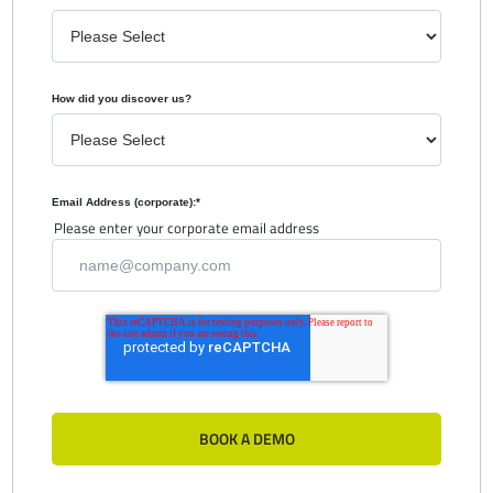
How did you discover us?
Email Address (corporate):
*
Please enter your corporate email address