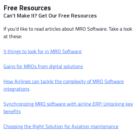
Free Resources
Can’t Make It? Get Our Free Resources
If you'd like to read articles about MRO Software. Take a look
at these:
5 things to look for in MRO Software
Gains for MROs from digital solutions
How Airlines can tackle the complexity of MRO Software
integrations
Synchronizing MRO software with airline ERP: Unlocking key
benefits
Choosing the Right Solution for Aviation maintenance