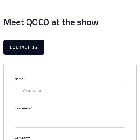
Meet QOCO at the show
CONTACT US
Name:
*
Last name
*
Company
*