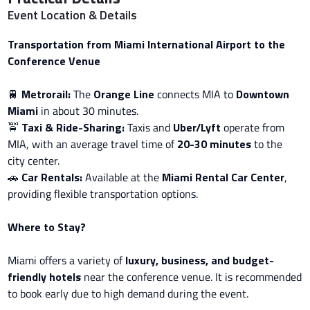
Event Location & Details
Transportation from Miami International Airport to the
Conference Venue
🚆
Metrorail:
The
Orange Line
connects MIA to
Downtown
Miami
in about 30 minutes.
🚖
Taxi & Ride-Sharing:
Taxis and
Uber/Lyft
operate from
MIA, with an average travel time of
20-30 minutes
to the
city center.
🚗
Car Rentals:
Available at the
Miami Rental Car Center
,
providing flexible transportation options.
Where to Stay?
Miami offers a variety of
luxury, business, and budget-
friendly hotels
near the conference venue. It is recommended
to book early due to high demand during the event.