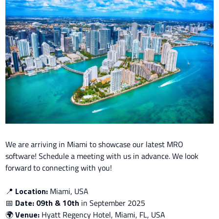
We are arriving in Miami to showcase our latest MRO
software!
Schedule a meeting with us in advance. We look
forward to connecting with you!
📍
Location:
Miami, USA
📅
Date: 09th & 10th
in
September 2025
🌍
Venue:
Hyatt Regency Hotel, Miami, FL, USA