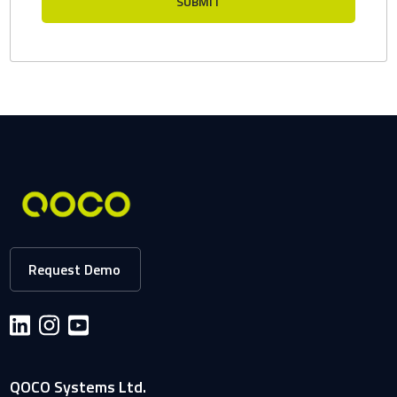
Request Demo
QOCO Systems Ltd.