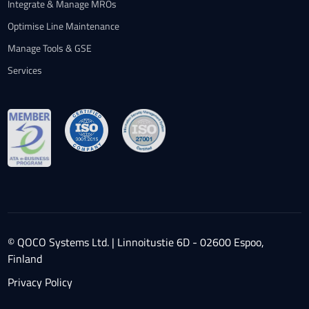
Integrate & Manage MROs
Optimise Line Maintenance
Manage Tools & GSE
Services
© QOCO Systems Ltd. | Linnoitustie 6D - 02600 Espoo,
Finland
Privacy Policy