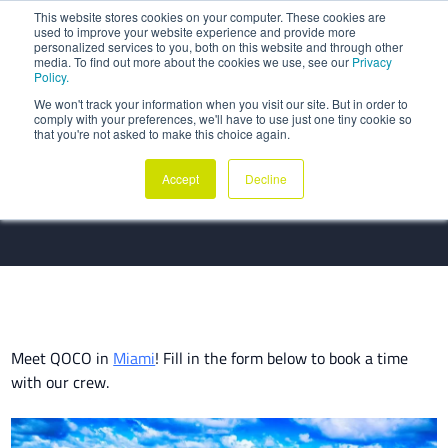
This website stores cookies on your computer. These cookies are
used to improve your website experience and provide more
personalized services to you, both on this website and through other
media. To find out more about the cookies we use, see our
Privacy
Policy.
We won't track your information when you visit our site. But in order to
comply with your preferences, we'll have to use just one tiny cookie so
Meet QOCO at Aircraft IT
that you're not asked to make this choice again.
Americas 2025
Accept
Decline
Meet QOCO in
Miami
! Fill in the form below to book a time
with our crew.