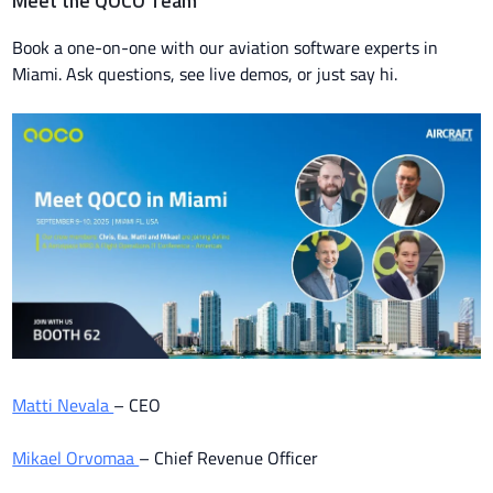
Meet the QOCO Team
Book a one-on-one with our aviation software experts in
Miami. Ask questions, see live demos, or just say hi.
Matti Nevala
– CEO
Mikael Orvomaa
– Chief Revenue Officer