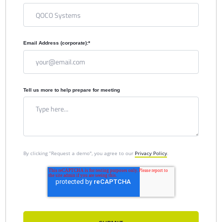
Email Address (corporate):
*
Tell us more to help prepare for meeting
By clicking “Request a demo", you agree to our
Privacy Policy
.