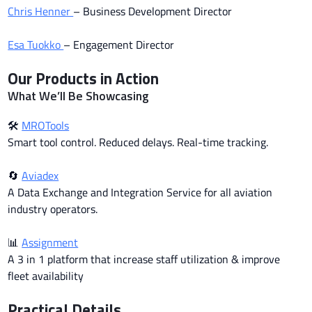
Chris Henner
– Business Development Director
Esa Tuokko
– Engagement Director
Our Products in Action
What We’ll Be Showcasing
🛠
MROTools
Smart tool control. Reduced delays. Real-time tracking.
🔄
Aviadex
A Data Exchange and Integration Service for all aviation
industry operators.
📊
Assignment
A 3 in 1 platform that increase staff utilization & improve
fleet availability
Practical Details