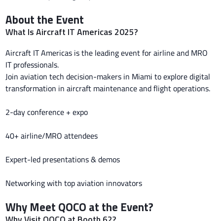
About the Event
What Is Aircraft IT Americas 2025?
Aircraft IT Americas is the leading event for airline and MRO
IT professionals.
Join aviation tech decision-makers in Miami to explore digital
transformation in aircraft maintenance and flight operations.
2-day conference + expo
40+ airline/MRO attendees
Expert-led presentations & demos
Networking with top aviation innovators
Why Meet QOCO at the Event?
Why Visit QOCO at Booth 62?