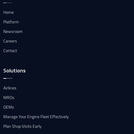
Home
Platform
Newsroom
Careers
Contact
Solutions
Airlines
MROs
OEMs
Manage Your Engine Fleet Effectively
Plan Shop Visits Early