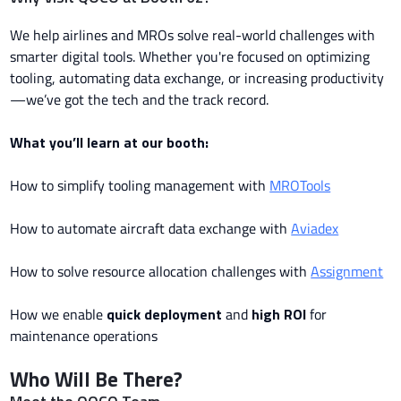
We help airlines and MROs solve real-world challenges with
smarter digital tools. Whether you're focused on optimizing
tooling, automating data exchange, or increasing productivity
—we’ve got the tech and the track record.
What you’ll learn at our booth:
How to simplify tooling management with
MROTools
How to automate aircraft data exchange with
Aviadex
How to solve resource allocation challenges with
Assignment
How we enable
quick deployment
and
high ROI
for
maintenance operations
Who Will Be There?