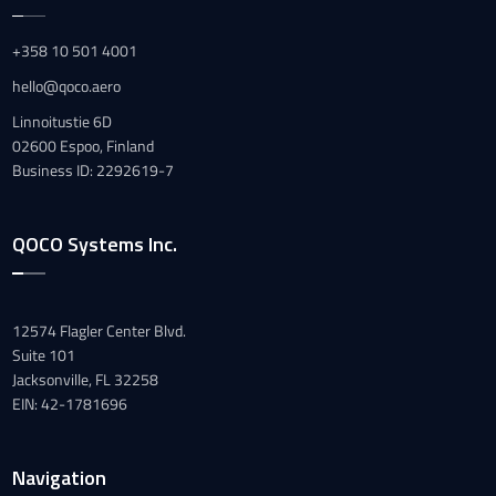
+358 10 501 4001
hello@qoco.aero
Linnoitustie 6D
02600 Espoo, Finland
Business ID: 2292619-7
QOCO Systems Inc.
12574 Flagler Center Blvd.
Suite 101
Jacksonville, FL 32258
EIN: 42-1781696
Navigation